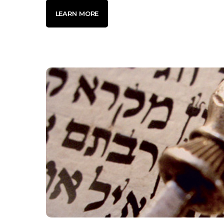
LEARN MORE