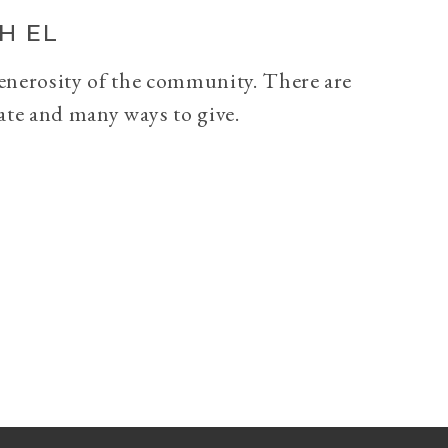
H EL
generosity of the community. There are
ate and many ways to give.