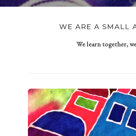
WE ARE A SMALL 
We learn together, w