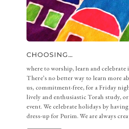
CHOOSING…
where to worship, learn and celebrate i
There’s no better way to learn more a
us, commitment-free, for a Friday nig
lively and enthusiastic Torah study, 
event. We celebrate holidays by having
dress-up for Purim. We are always crea