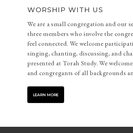
WORSHIP WITH US
We are a small congregation and our se
three members who involve the congr
feel connected. We welcome participati
singing, chanting, discussing, and cha
presented at Torah Study. We welcome 
and congregants of all backgrounds an
LEARN MORE