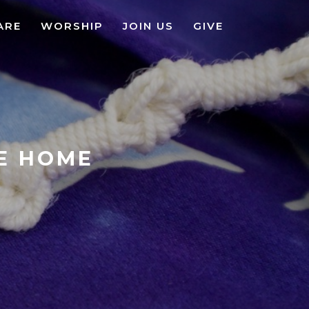
ARE
WORSHIP
JOIN US
GIVE
KE HOME