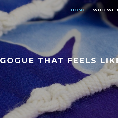
HOME
WHO WE 
GOGUE THAT FEELS LI