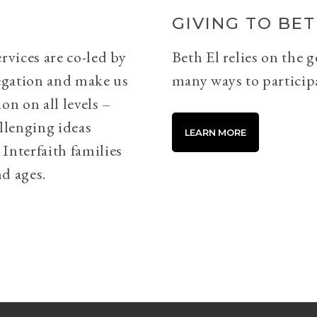
GIVING TO BET
rvices are co-led by
Beth El relies on the 
egation and make us
many ways to particip
on on all levels –
llenging ideas
LEARN MORE
Interfaith families
d ages.