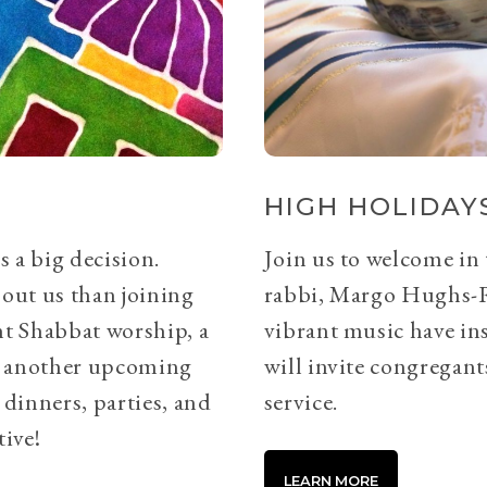
HIGH HOLIDAYS
s a big decision.
Join us to welcome in
bout us than joining
rabbi, Margo Hughs-
ht Shabbat worship, a
vibrant music have ins
or another upcoming
will invite congregants
 dinners, parties, and
service.
tive!
LEARN MORE