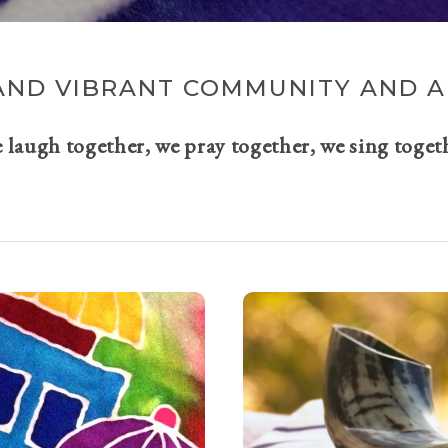
AND VIBRANT COMMUNITY AND A 
e laugh together, we pray together, we sing toget