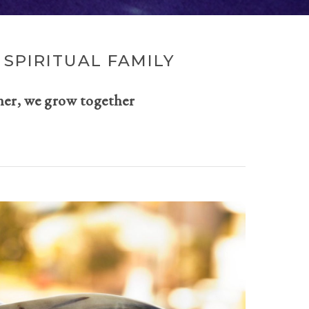
SPIRITUAL FAMILY
her, we grow together