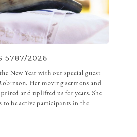
 5787/2026
 the New Year with our special guest
Robinson. Her moving sermons and
prired and uplifted us for years. She
 to be active participants in the