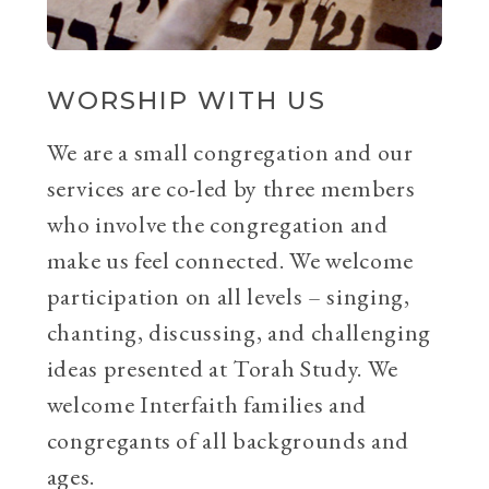
WORSHIP WITH US
We are a small congregation and our
services are co-led by three members
who involve the congregation and
make us feel connected. We welcome
participation on all levels – singing,
chanting, discussing, and challenging
ideas presented at Torah Study. We
welcome Interfaith families and
congregants of all backgrounds and
ages.