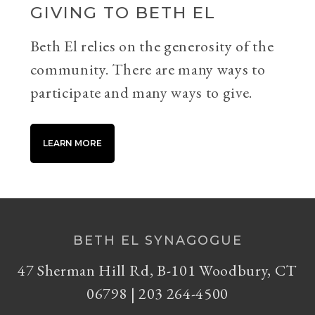
GIVING TO BETH EL
Beth El relies on the generosity of the
community. There are many ways to
participate and many ways to give.
LEARN MORE
BETH EL SYNAGOGUE
47 Sherman Hill Rd, B-101 Woodbury, CT
06798 | 203 264-4500