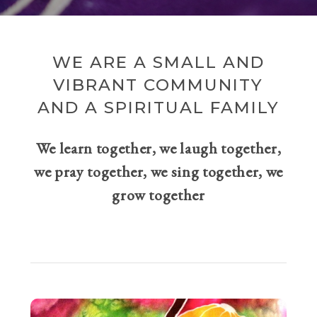
WE ARE A SMALL AND
VIBRANT COMMUNITY
AND A SPIRITUAL FAMILY
We learn together, we laugh together,
we pray together, we sing together, we
grow together