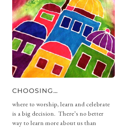
CHOOSING…
where to worship, learn and celebrate
is a big decision. There’s no better
way to learn more about us than