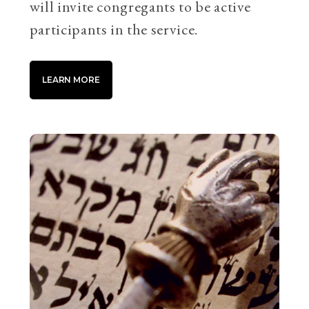
will invite congregants to be active
participants in the service.
LEARN MORE