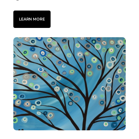
LEARN MORE