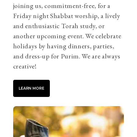
joining us, commitment-free, for a
Friday night Shabbat worship, a lively
and enthusiastic Torah study, or
another upcoming event. We celebrate
holidays by having dinners, parties,
and dress-up for Purim. We are always
creative!
LEARN MORE