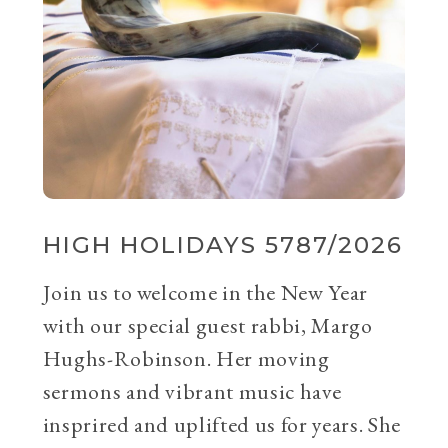
HIGH HOLIDAYS 5787/2026
Join us to welcome in the New Year
with our special guest rabbi, Margo
Hughs-Robinson. Her moving
sermons and vibrant music have
insprired and uplifted us for years. She