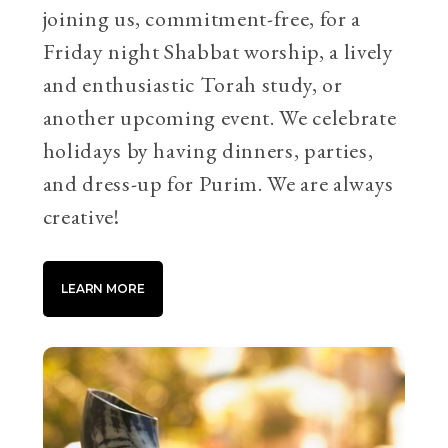
joining us, commitment-free, for a
Friday night Shabbat worship, a lively
and enthusiastic Torah study, or
another upcoming event. We celebrate
holidays by having dinners, parties,
and dress-up for Purim. We are always
creative!
LEARN MORE