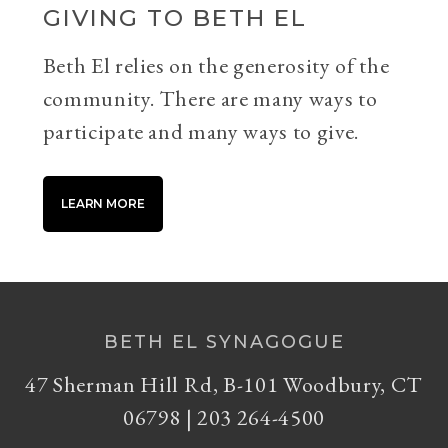
GIVING TO BETH EL
Beth El relies on the generosity of the
community. There are many ways to
participate and many ways to give.
LEARN MORE
BETH EL SYNAGOGUE
47 Sherman Hill Rd, B-101 Woodbury, CT
06798 | 203 264-4500