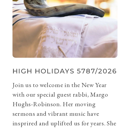
HIGH HOLIDAYS 5787/2026
Join us to welcome in the New Year
with our special guest rabbi, Margo
Hughs-Robinson. Her moving
sermons and vibrant music have
insprired and uplifted us for years. She