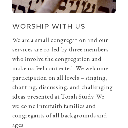
WORSHIP WITH US
We are a small congregation and our
services are co-led by three members
who involve the congregation and
make us feel connected. We welcome
participation on all levels – singing,
chanting, discussing, and challenging
ideas presented at Torah Study. We
welcome Interfaith families and
congregants of all backgrounds and
ages.