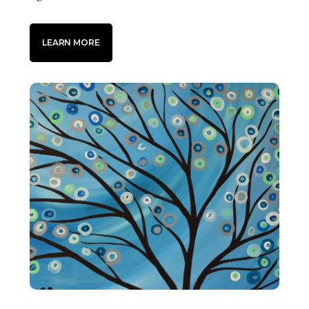
LEARN MORE