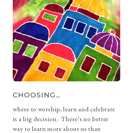
CHOOSING…
where to worship, learn and celebrate
is a big decision. There’s no better
way to learn more about us than