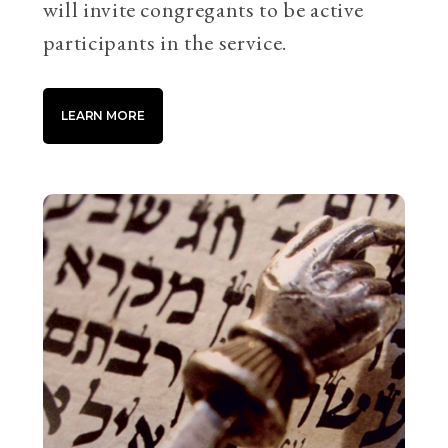
will invite congregants to be active
participants in the service.
LEARN MORE