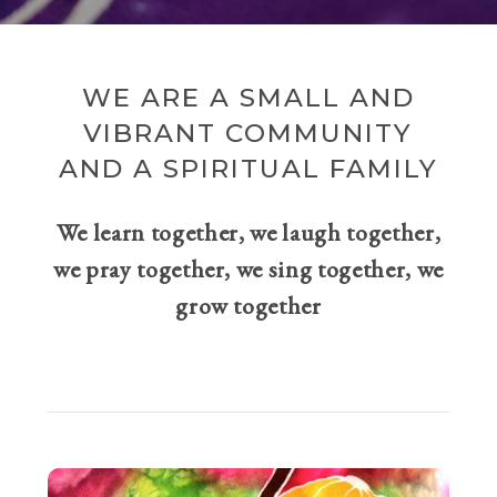
WE ARE A SMALL AND
VIBRANT COMMUNITY
AND A SPIRITUAL FAMILY
We learn together, we laugh together,
we pray together, we sing together, we
grow together