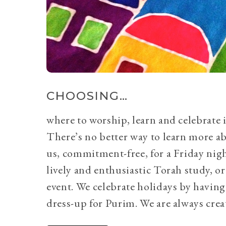
CHOOSING…
where to worship, learn and celebrate i
There’s no better way to learn more a
us, commitment-free, for a Friday nig
lively and enthusiastic Torah study, 
event. We celebrate holidays by having
dress-up for Purim. We are always crea