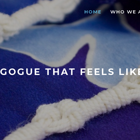
HOME
WHO WE 
GOGUE THAT FEELS LI