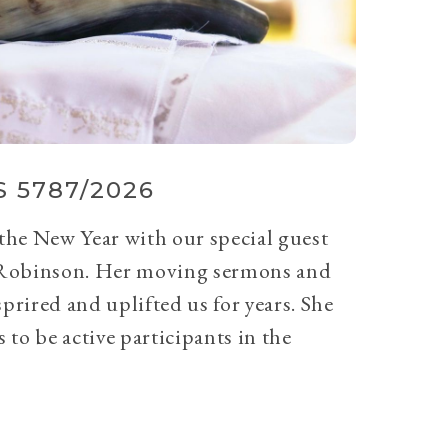
 5787/2026
 the New Year with our special guest
Robinson. Her moving sermons and
prired and uplifted us for years. She
 to be active participants in the