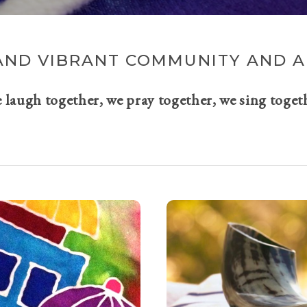
AND VIBRANT COMMUNITY AND A 
e laugh together, we pray together, we sing toget