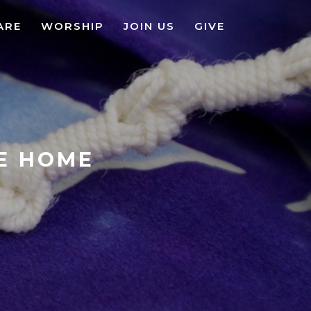
ARE
WORSHIP
JOIN US
GIVE
KE HOME