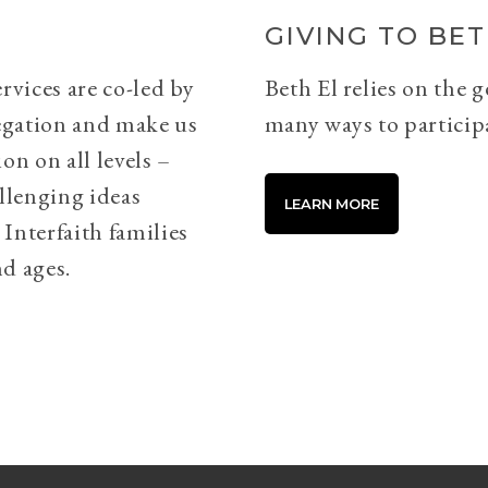
GIVING TO BET
rvices are co-led by
Beth El relies on the 
egation and make us
many ways to particip
on on all levels –
llenging ideas
LEARN MORE
Interfaith families
d ages.