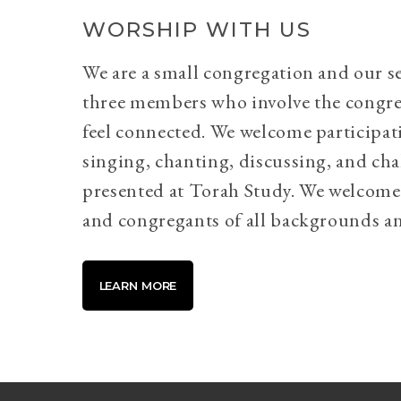
WORSHIP WITH US
We are a small congregation and our se
three members who involve the congr
feel connected. We welcome participati
singing, chanting, discussing, and cha
presented at Torah Study. We welcome 
and congregants of all backgrounds an
LEARN MORE