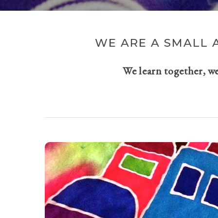
WE ARE A SMALL 
We learn together, w