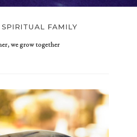
SPIRITUAL FAMILY
her, we grow together