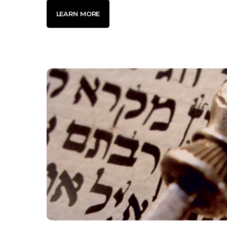
LEARN MORE