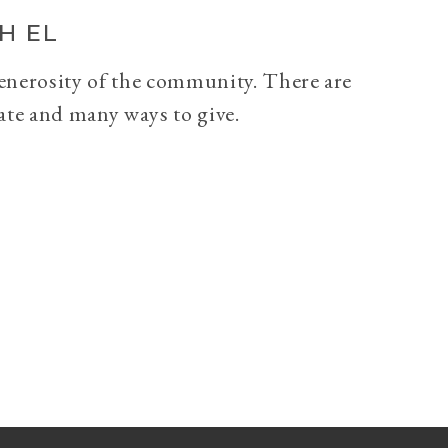
H EL
generosity of the community. There are
ate and many ways to give.