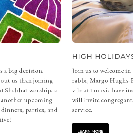
HIGH HOLIDAYS
s a big decision.
Join us to welcome in
bout us than joining
rabbi, Margo Hughs-
ht Shabbat worship, a
vibrant music have ins
or another upcoming
will invite congregants
 dinners, parties, and
service.
tive!
LEARN MORE