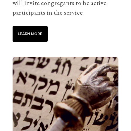
will invite congregants to be active
participants in the service.
LEARN MORE