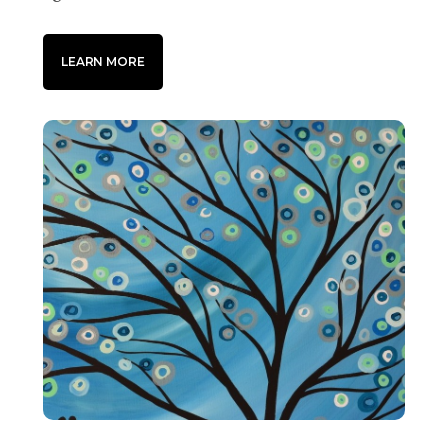
LEARN MORE