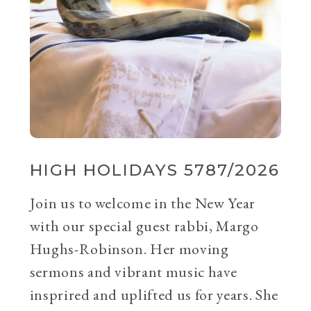
HIGH HOLIDAYS 5787/2026
Join us to welcome in the New Year
with our special guest rabbi, Margo
Hughs-Robinson. Her moving
sermons and vibrant music have
insprired and uplifted us for years. She