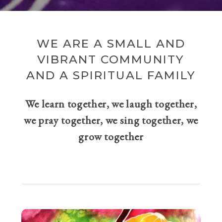
WE ARE A SMALL AND
VIBRANT COMMUNITY
AND A SPIRITUAL FAMILY
We learn together, we laugh together,
we pray together, we sing together, we
grow together