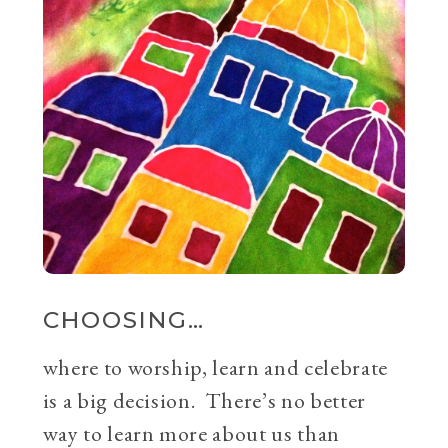
CHOOSING…
where to worship, learn and celebrate
is a big decision. There’s no better
way to learn more about us than