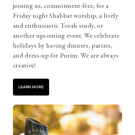
joining us, commitment-free, for a
Friday night Shabbat worship, a lively
and enthusiastic Torah study, or
another upcoming event. We celebrate
holidays by having dinners, parties,
and dress-up for Purim. We are always
creative!
LEARN MORE