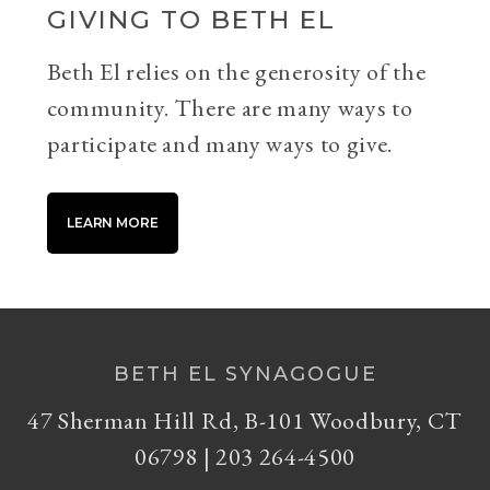
GIVING TO BETH EL
Beth El relies on the generosity of the
community. There are many ways to
participate and many ways to give.
LEARN MORE
BETH EL SYNAGOGUE
47 Sherman Hill Rd, B-101 Woodbury, CT
06798 | 203 264-4500