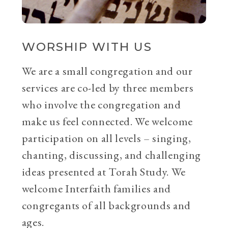
WORSHIP WITH US
We are a small congregation and our
services are co-led by three members
who involve the congregation and
make us feel connected. We welcome
participation on all levels – singing,
chanting, discussing, and challenging
ideas presented at Torah Study. We
welcome Interfaith families and
congregants of all backgrounds and
ages.