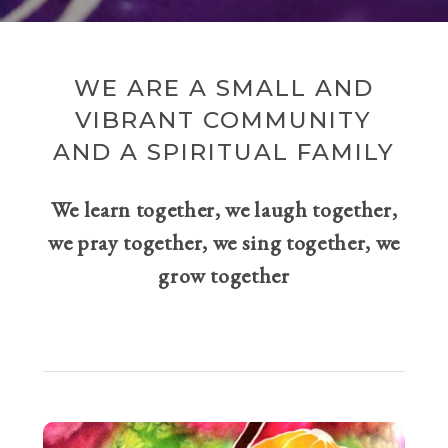
WE ARE A SMALL AND
VIBRANT COMMUNITY
AND A SPIRITUAL FAMILY
We learn together, we laugh together,
we pray together, we sing together, we
grow together