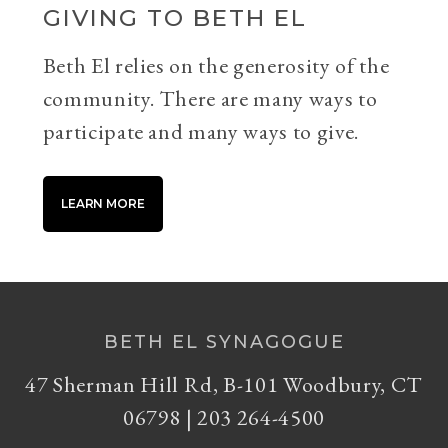
GIVING TO BETH EL
Beth El relies on the generosity of the
community. There are many ways to
participate and many ways to give.
LEARN MORE
BETH EL SYNAGOGUE
47 Sherman Hill Rd, B-101 Woodbury, CT
06798 | 203 264-4500