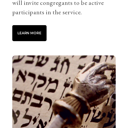
will invite congregants to be active
participants in the service.
LEARN MORE