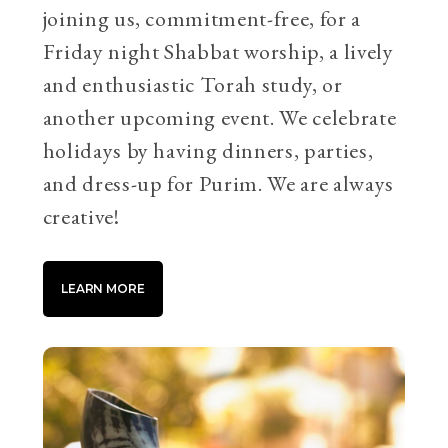
joining us, commitment-free, for a
Friday night Shabbat worship, a lively
and enthusiastic Torah study, or
another upcoming event. We celebrate
holidays by having dinners, parties,
and dress-up for Purim. We are always
creative!
LEARN MORE