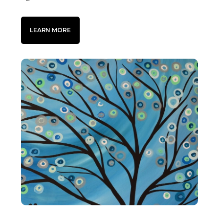
LEARN MORE