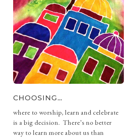
CHOOSING…
where to worship, learn and celebrate
is a big decision. There’s no better
way to learn more about us than