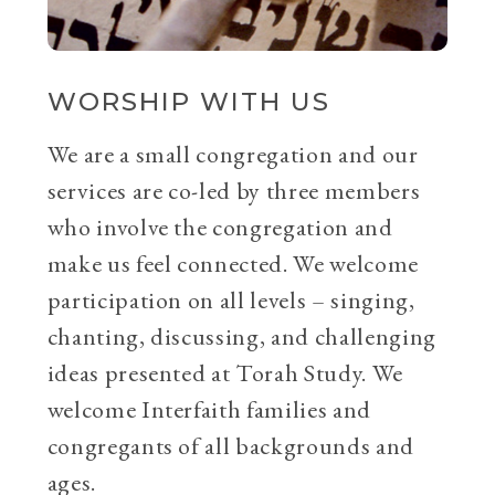
WORSHIP WITH US
We are a small congregation and our
services are co-led by three members
who involve the congregation and
make us feel connected. We welcome
participation on all levels – singing,
chanting, discussing, and challenging
ideas presented at Torah Study. We
welcome Interfaith families and
congregants of all backgrounds and
ages.