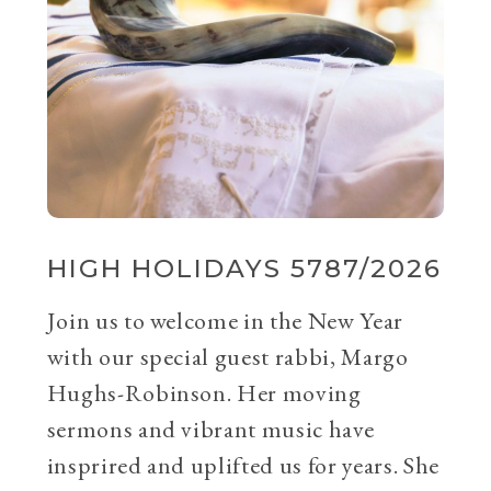
HIGH HOLIDAYS 5787/2026
Join us to welcome in the New Year
with our special guest rabbi, Margo
Hughs-Robinson. Her moving
sermons and vibrant music have
insprired and uplifted us for years. She