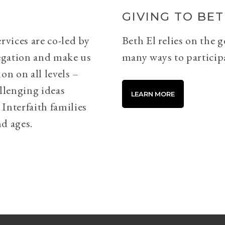
GIVING TO BET
rvices are co-led by
Beth El relies on the 
egation and make us
many ways to particip
on on all levels –
llenging ideas
LEARN MORE
Interfaith families
d ages.