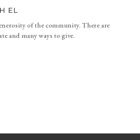
H EL
generosity of the community. There are
ate and many ways to give.