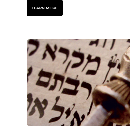
LEARN MORE