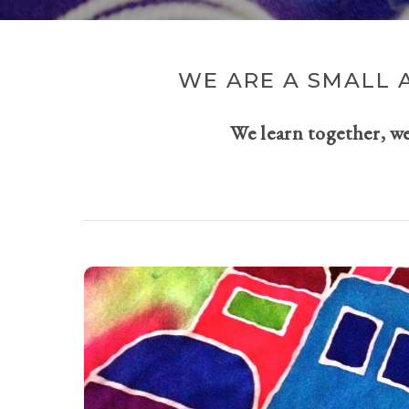
WE ARE A SMALL 
We learn together, w