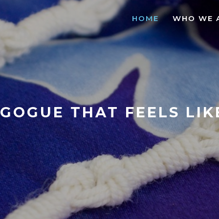
HOME
WHO WE 
GOGUE THAT FEELS LI