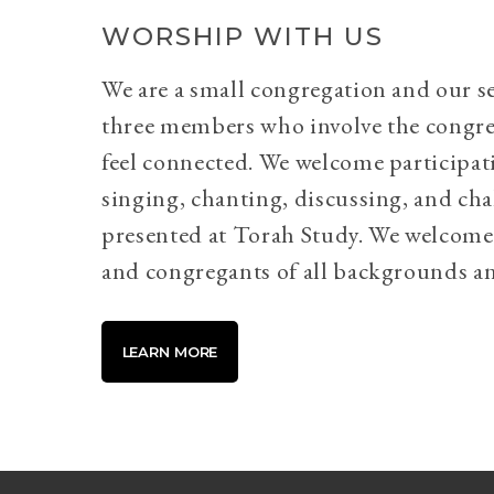
WORSHIP WITH US
We are a small congregation and our se
three members who involve the congr
feel connected. We welcome participati
singing, chanting, discussing, and cha
presented at Torah Study. We welcome 
and congregants of all backgrounds an
LEARN MORE