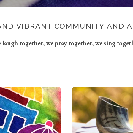
AND VIBRANT COMMUNITY AND A 
e laugh together, we pray together, we sing toget