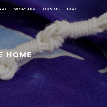
ARE
WORSHIP
JOIN US
GIVE
KE HOME