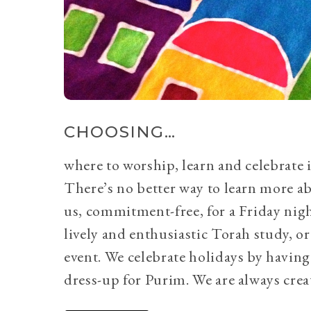
CHOOSING…
where to worship, learn and celebrate i
There’s no better way to learn more a
us, commitment-free, for a Friday nig
lively and enthusiastic Torah study, 
event. We celebrate holidays by having
dress-up for Purim. We are always crea