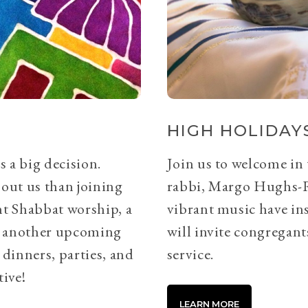
HIGH HOLIDAYS
s a big decision.
Join us to welcome in
bout us than joining
rabbi, Margo Hughs-
ht Shabbat worship, a
vibrant music have ins
or another upcoming
will invite congregants
 dinners, parties, and
service.
tive!
LEARN MORE