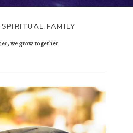
SPIRITUAL FAMILY
her, we grow together