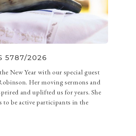
 5787/2026
 the New Year with our special guest
Robinson. Her moving sermons and
prired and uplifted us for years. She
 to be active participants in the