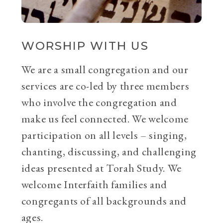
WORSHIP WITH US
We are a small congregation and our
services are co-led by three members
who involve the congregation and
make us feel connected. We welcome
participation on all levels – singing,
chanting, discussing, and challenging
ideas presented at Torah Study. We
welcome Interfaith families and
congregants of all backgrounds and
ages.