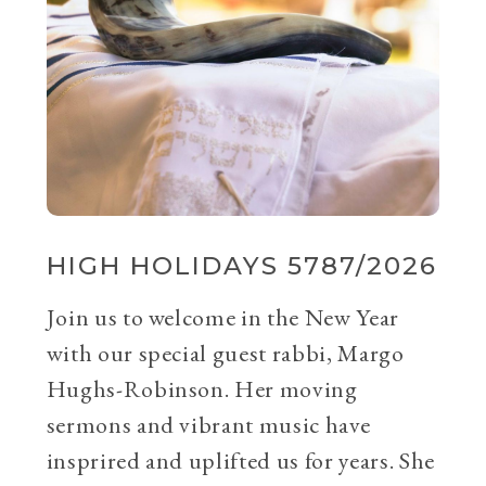
HIGH HOLIDAYS 5787/2026
Join us to welcome in the New Year
with our special guest rabbi, Margo
Hughs-Robinson. Her moving
sermons and vibrant music have
insprired and uplifted us for years. She