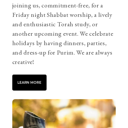
joining us, commitment-free, for a
Friday night Shabbat worship, a lively
and enthusiastic Torah study, or
another upcoming event. We celebrate
holidays by having dinners, parties,
and dress-up for Purim. We are always
creative!
LEARN MORE