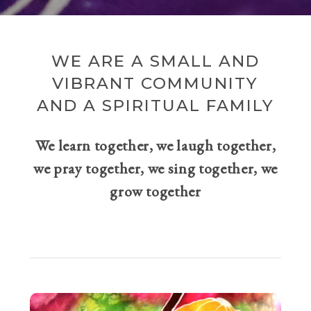
WE ARE A SMALL AND
VIBRANT COMMUNITY
AND A SPIRITUAL FAMILY
We learn together, we laugh together,
we pray together, we sing together, we
grow together