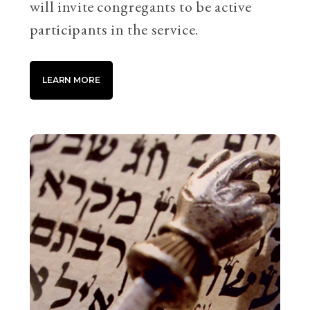
will invite congregants to be active
participants in the service.
LEARN MORE