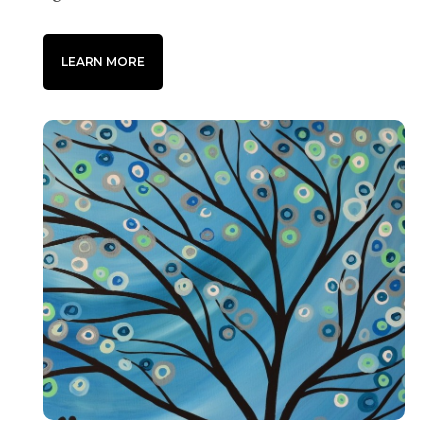
LEARN MORE