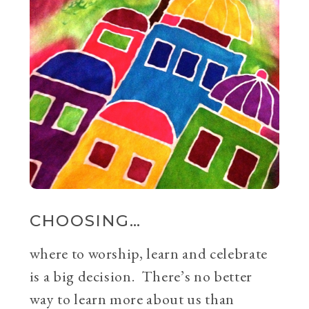
CHOOSING…
where to worship, learn and celebrate
is a big decision. There’s no better
way to learn more about us than