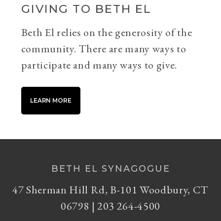
GIVING TO BETH EL
Beth El relies on the generosity of the
community. There are many ways to
participate and many ways to give.
LEARN MORE
BETH EL SYNAGOGUE
47 Sherman Hill Rd, B-101 Woodbury, CT
06798 | 203 264-4500