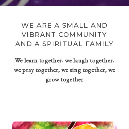
WE ARE A SMALL AND
VIBRANT COMMUNITY
AND A SPIRITUAL FAMILY
We learn together, we laugh together,
we pray together, we sing together, we
grow together