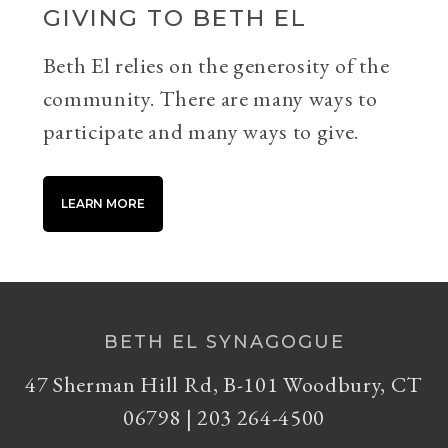
GIVING TO BETH EL
Beth El relies on the generosity of the
community. There are many ways to
participate and many ways to give.
LEARN MORE
BETH EL SYNAGOGUE
47 Sherman Hill Rd, B-101 Woodbury, CT
06798 | 203 264-4500