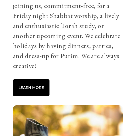
joining us, commitment-free, for a
Friday night Shabbat worship, a lively
and enthusiastic Torah study, or
another upcoming event. We celebrate
holidays by having dinners, parties,
and dress-up for Purim. We are always
creative!
LEARN MORE