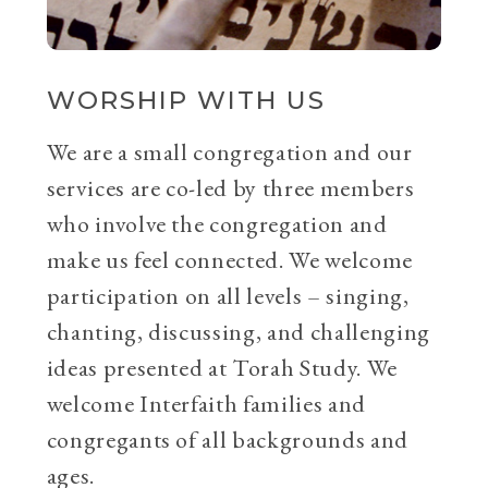
WORSHIP WITH US
We are a small congregation and our
services are co-led by three members
who involve the congregation and
make us feel connected. We welcome
participation on all levels – singing,
chanting, discussing, and challenging
ideas presented at Torah Study. We
welcome Interfaith families and
congregants of all backgrounds and
ages.