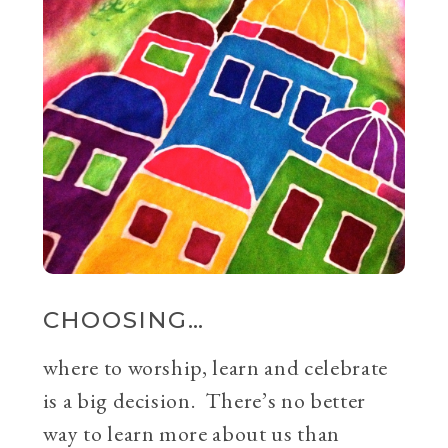
CHOOSING…
where to worship, learn and celebrate
is a big decision. There’s no better
way to learn more about us than