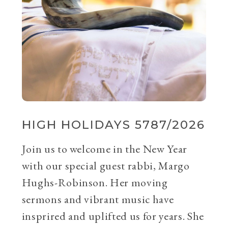
HIGH HOLIDAYS 5787/2026
Join us to welcome in the New Year
with our special guest rabbi, Margo
Hughs-Robinson. Her moving
sermons and vibrant music have
insprired and uplifted us for years. She