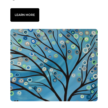
LEARN MORE