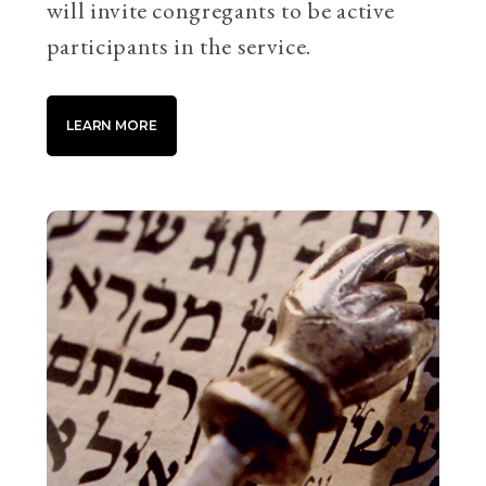
will invite congregants to be active
participants in the service.
LEARN MORE