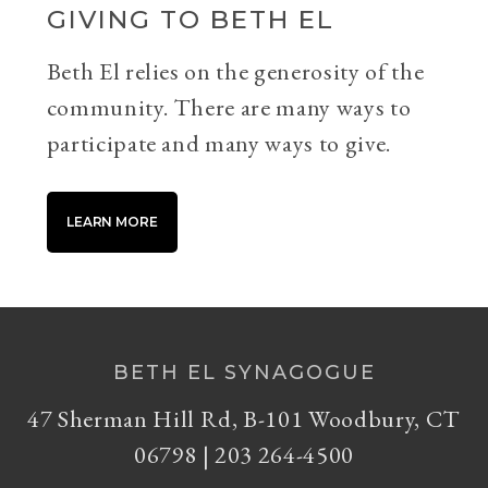
GIVING TO BETH EL
Beth El relies on the generosity of the
community. There are many ways to
participate and many ways to give.
LEARN MORE
BETH EL SYNAGOGUE
47 Sherman Hill Rd, B-101 Woodbury, CT
06798 | 203 264-4500