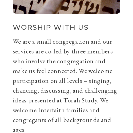
WORSHIP WITH US
We are a small congregation and our
services are co-led by three members
who involve the congregation and
make us feel connected. We welcome
participation on all levels – singing,
chanting, discussing, and challenging
ideas presented at Torah Study. We
welcome Interfaith families and
congregants of all backgrounds and
ages.