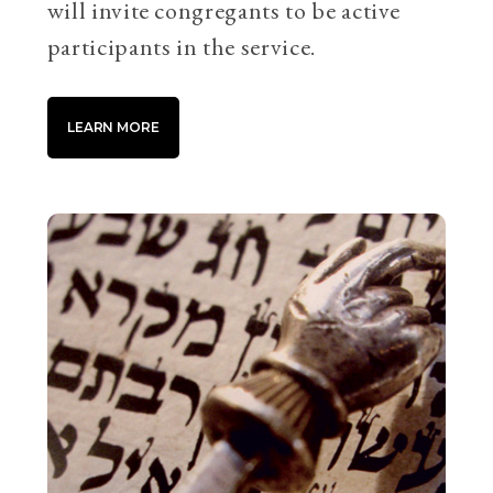
will invite congregants to be active
participants in the service.
LEARN MORE