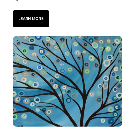
LEARN MORE