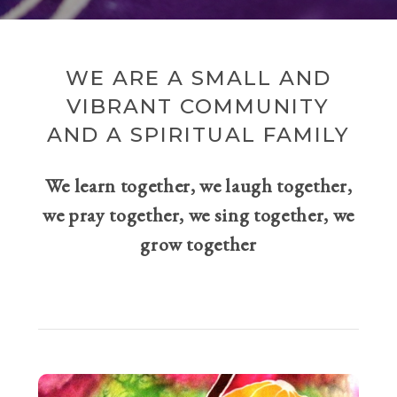
WE ARE A SMALL AND
VIBRANT COMMUNITY
AND A SPIRITUAL FAMILY
We learn together, we laugh together,
we pray together, we sing together, we
grow together