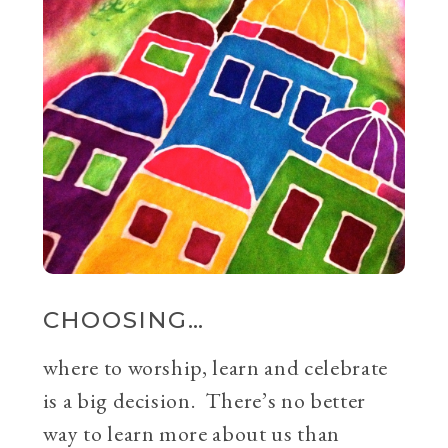
CHOOSING…
where to worship, learn and celebrate
is a big decision. There’s no better
way to learn more about us than