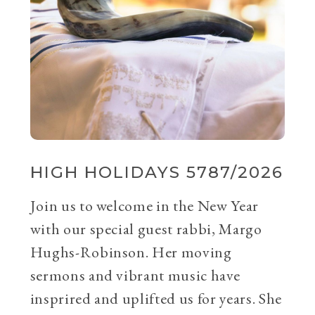
HIGH HOLIDAYS 5787/2026
Join us to welcome in the New Year
with our special guest rabbi, Margo
Hughs-Robinson. Her moving
sermons and vibrant music have
insprired and uplifted us for years. She