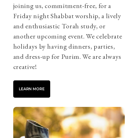
joining us, commitment-free, for a
Friday night Shabbat worship, a lively
and enthusiastic Torah study, or
another upcoming event. We celebrate
holidays by having dinners, parties,
and dress-up for Purim. We are always
creative!
LEARN MORE