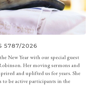
 5787/2026
 the New Year with our special guest
Robinson. Her moving sermons and
prired and uplifted us for years. She
 to be active participants in the