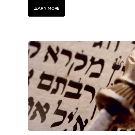
LEARN MORE