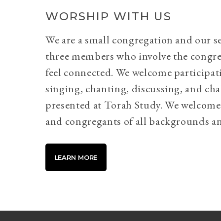
WORSHIP WITH US
We are a small congregation and our se
three members who involve the congr
feel connected. We welcome participati
singing, chanting, discussing, and cha
presented at Torah Study. We welcome 
and congregants of all backgrounds an
LEARN MORE