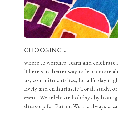
CHOOSING…
where to worship, learn and celebrate i
There’s no better way to learn more a
us, commitment-free, for a Friday nig
lively and enthusiastic Torah study, 
event. We celebrate holidays by having
dress-up for Purim. We are always crea