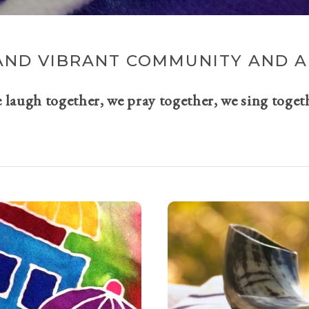
AND VIBRANT COMMUNITY AND A 
e laugh together, we pray together, we sing toget