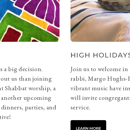
HIGH HOLIDAYS
s a big decision.
Join us to welcome in
bout us than joining
rabbi, Margo Hughs-
ht Shabbat worship, a
vibrant music have ins
or another upcoming
will invite congregants
 dinners, parties, and
service.
tive!
LEARN MORE