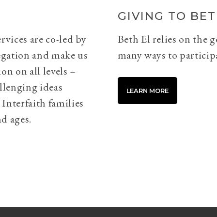
GIVING TO BET
rvices are co-led by
Beth El relies on the 
egation and make us
many ways to particip
on on all levels –
llenging ideas
LEARN MORE
Interfaith families
d ages.