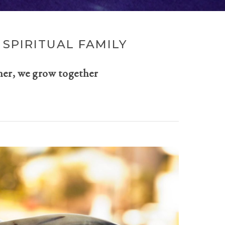
SPIRITUAL FAMILY
her, we grow together