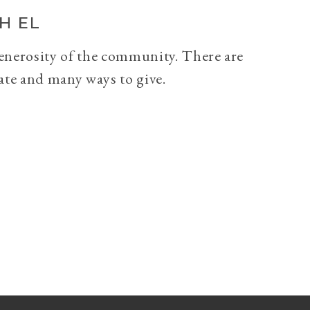
H EL
generosity of the community. There are
ate and many ways to give.