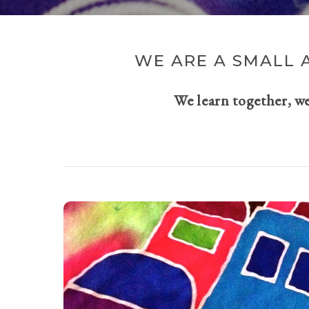
WE ARE A SMALL 
We learn together, w