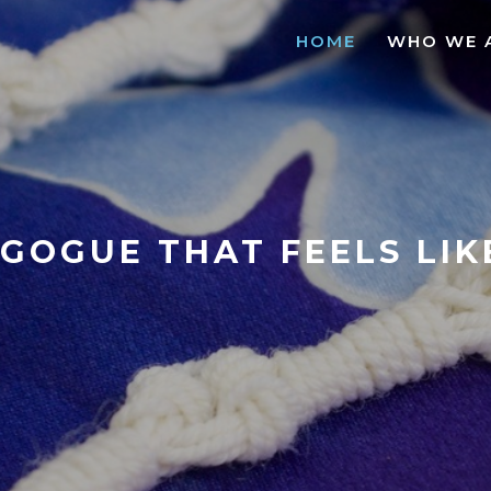
HOME
WHO WE 
GOGUE THAT FEELS LI