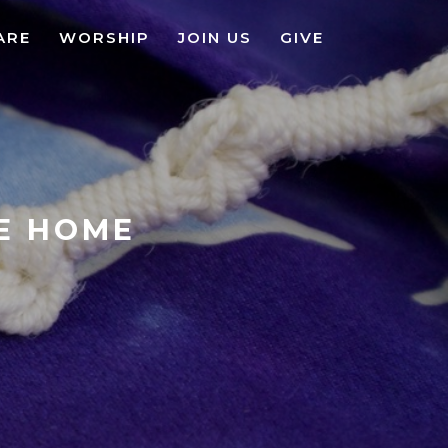
ARE
WORSHIP
JOIN US
GIVE
KE HOME