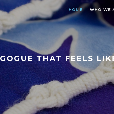
HOME
WHO WE 
GOGUE THAT FEELS LI