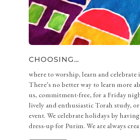
CHOOSING…
where to worship, learn and celebrate i
There’s no better way to learn more a
us, commitment-free, for a Friday nig
lively and enthusiastic Torah study, 
event. We celebrate holidays by having
dress-up for Purim. We are always crea