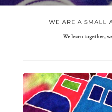
WE ARE A SMALL 
We learn together, w