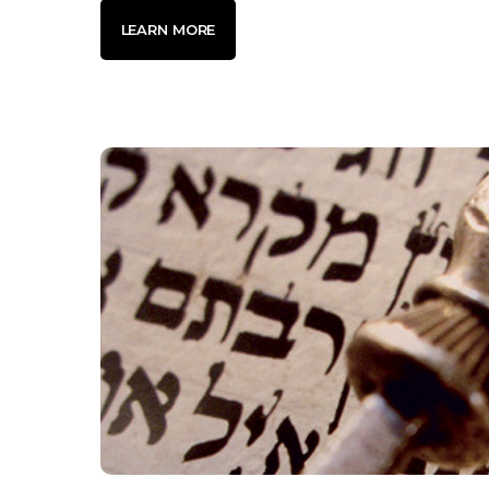
LEARN MORE