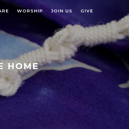
ARE
WORSHIP
JOIN US
GIVE
KE HOME