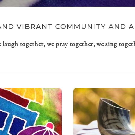
AND VIBRANT COMMUNITY AND A 
e laugh together, we pray together, we sing toget