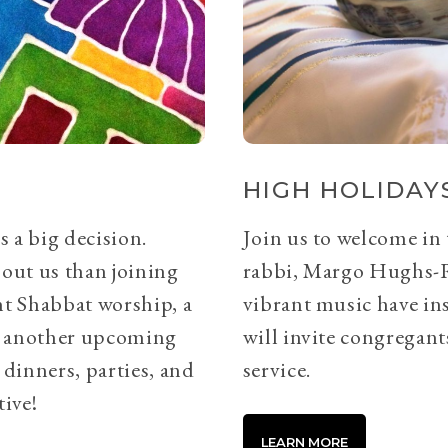
HIGH HOLIDAYS
s a big decision.
Join us to welcome in
bout us than joining
rabbi, Margo Hughs-
ht Shabbat worship, a
vibrant music have ins
or another upcoming
will invite congregants
 dinners, parties, and
service.
tive!
LEARN MORE