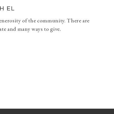
H EL
generosity of the community. There are
ate and many ways to give.