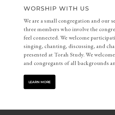
WORSHIP WITH US
We are a small congregation and our se
three members who involve the congr
feel connected. We welcome participati
singing, chanting, discussing, and cha
presented at Torah Study. We welcome 
and congregants of all backgrounds an
LEARN MORE