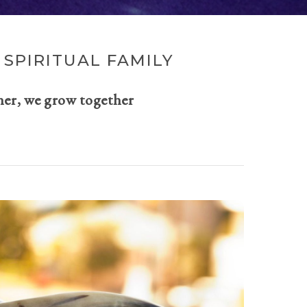
SPIRITUAL FAMILY
her, we grow together