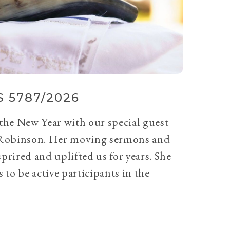
 5787/2026
 the New Year with our special guest
Robinson. Her moving sermons and
prired and uplifted us for years. She
 to be active participants in the