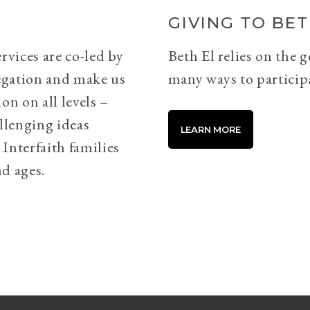
GIVING TO BET
rvices are co-led by
Beth El relies on the 
egation and make us
many ways to particip
on on all levels –
llenging ideas
LEARN MORE
Interfaith families
d ages.