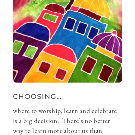
CHOOSING…
where to worship, learn and celebrate
is a big decision. There’s no better
way to learn more about us than