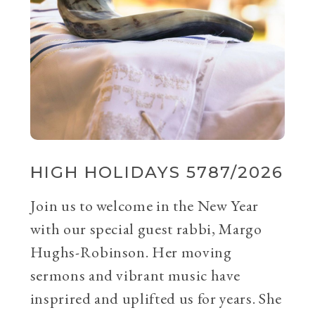
HIGH HOLIDAYS 5787/2026
Join us to welcome in the New Year
with our special guest rabbi, Margo
Hughs-Robinson. Her moving
sermons and vibrant music have
insprired and uplifted us for years. She