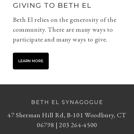
GIVING TO BETH EL
Beth El relies on the generosity of the
community. There are many ways to
participate and many ways to give.
LEARN MORE
BETH EL SYNAGOGUE
47 Sherman Hill Rd, B-101 Woodbury, CT
06798 | 203 264-4500