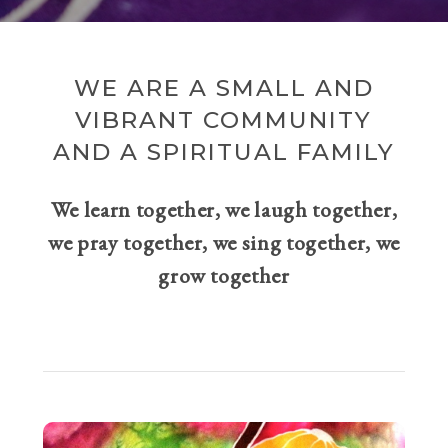
WE ARE A SMALL AND
VIBRANT COMMUNITY
AND A SPIRITUAL FAMILY
We learn together, we laugh together,
we pray together, we sing together, we
grow together