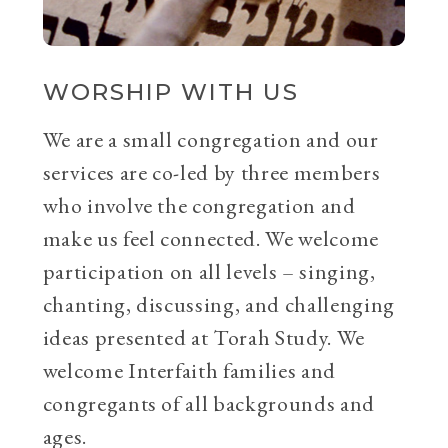
WORSHIP WITH US
We are a small congregation and our
services are co-led by three members
who involve the congregation and
make us feel connected. We welcome
participation on all levels – singing,
chanting, discussing, and challenging
ideas presented at Torah Study. We
welcome Interfaith families and
congregants of all backgrounds and
ages.