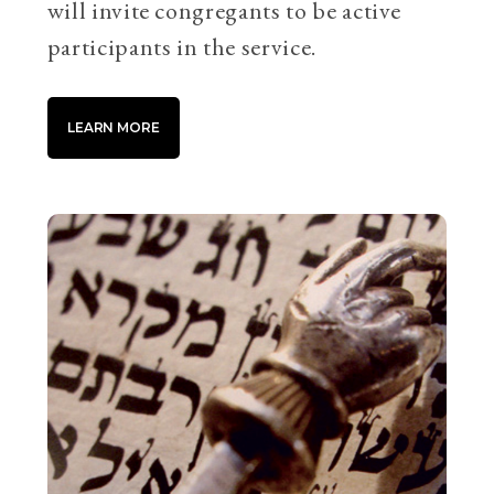
will invite congregants to be active
participants in the service.
LEARN MORE