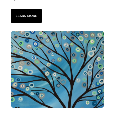
LEARN MORE