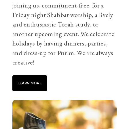
joining us, commitment-free, for a
Friday night Shabbat worship, a lively
and enthusiastic Torah study, or
another upcoming event. We celebrate
holidays by having dinners, parties,
and dress-up for Purim. We are always
creative!
LEARN MORE