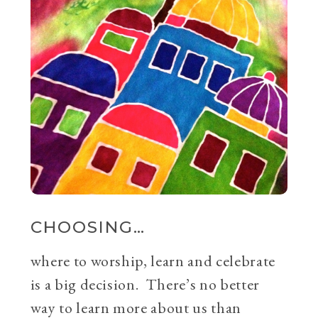
CHOOSING…
where to worship, learn and celebrate
is a big decision. There’s no better
way to learn more about us than