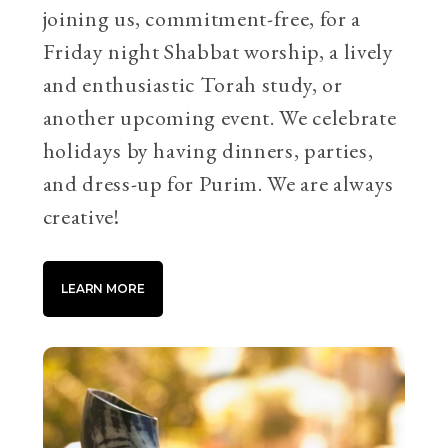
joining us, commitment-free, for a
Friday night Shabbat worship, a lively
and enthusiastic Torah study, or
another upcoming event. We celebrate
holidays by having dinners, parties,
and dress-up for Purim. We are always
creative!
LEARN MORE