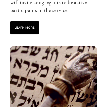
will invite congregants to be active
participants in the service.
LEARN MORE