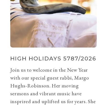
HIGH HOLIDAYS 5787/2026
Join us to welcome in the New Year
with our special guest rabbi, Margo
Hughs-Robinson. Her moving
sermons and vibrant music have
insprired and uplifted us for years. She