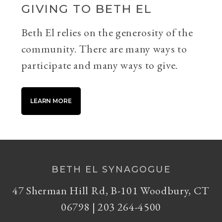
GIVING TO BETH EL
Beth El relies on the generosity of the
community. There are many ways to
participate and many ways to give.
LEARN MORE
BETH EL SYNAGOGUE
47 Sherman Hill Rd, B-101 Woodbury, CT
06798 | 203 264-4500