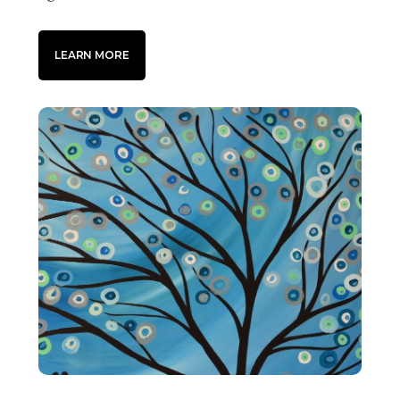
LEARN MORE