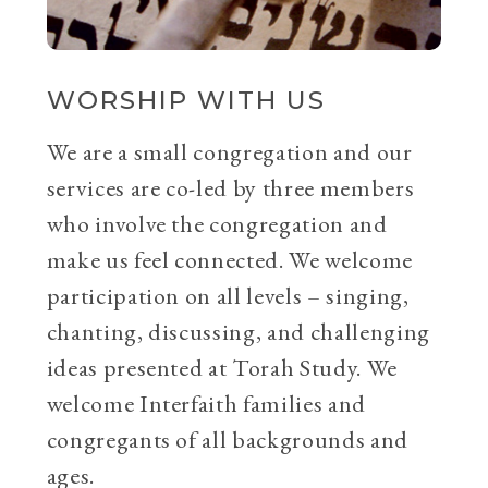
WORSHIP WITH US
We are a small congregation and our
services are co-led by three members
who involve the congregation and
make us feel connected. We welcome
participation on all levels – singing,
chanting, discussing, and challenging
ideas presented at Torah Study. We
welcome Interfaith families and
congregants of all backgrounds and
ages.