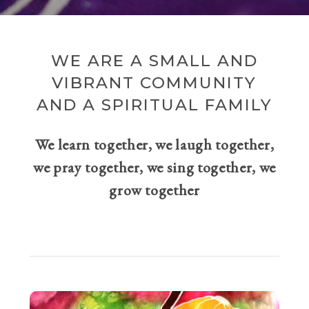
WE ARE A SMALL AND
VIBRANT COMMUNITY
AND A SPIRITUAL FAMILY
We learn together, we laugh together,
we pray together, we sing together, we
grow together