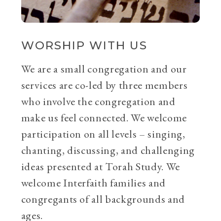
WORSHIP WITH US
We are a small congregation and our
services are co-led by three members
who involve the congregation and
make us feel connected. We welcome
participation on all levels – singing,
chanting, discussing, and challenging
ideas presented at Torah Study. We
welcome Interfaith families and
congregants of all backgrounds and
ages.