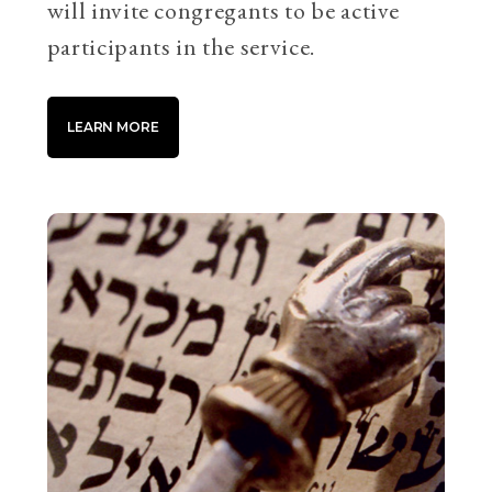
will invite congregants to be active
participants in the service.
LEARN MORE