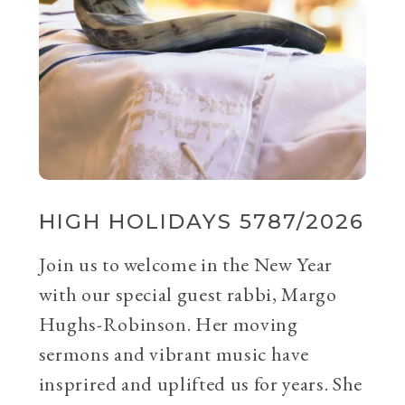
HIGH HOLIDAYS 5787/2026
Join us to welcome in the New Year
with our special guest rabbi, Margo
Hughs-Robinson. Her moving
sermons and vibrant music have
insprired and uplifted us for years. She