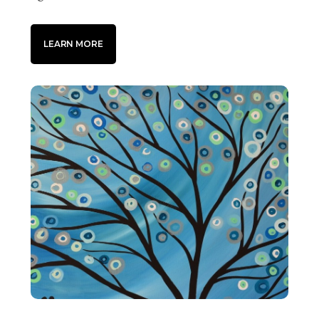
LEARN MORE