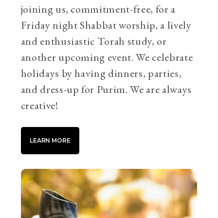
joining us, commitment-free, for a
Friday night Shabbat worship, a lively
and enthusiastic Torah study, or
another upcoming event. We celebrate
holidays by having dinners, parties,
and dress-up for Purim. We are always
creative!
LEARN MORE