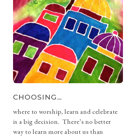
CHOOSING…
where to worship, learn and celebrate
is a big decision. There’s no better
way to learn more about us than