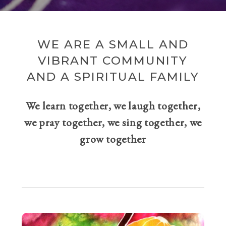
WE ARE A SMALL AND
VIBRANT COMMUNITY
AND A SPIRITUAL FAMILY
We learn together, we laugh together,
we pray together, we sing together, we
grow together