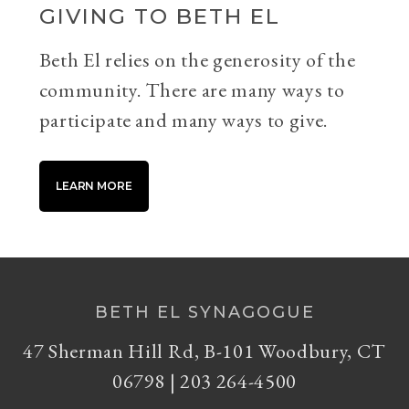
GIVING TO BETH EL
Beth El relies on the generosity of the
community. There are many ways to
participate and many ways to give.
LEARN MORE
BETH EL SYNAGOGUE
47 Sherman Hill Rd, B-101 Woodbury, CT
06798 | 203 264-4500