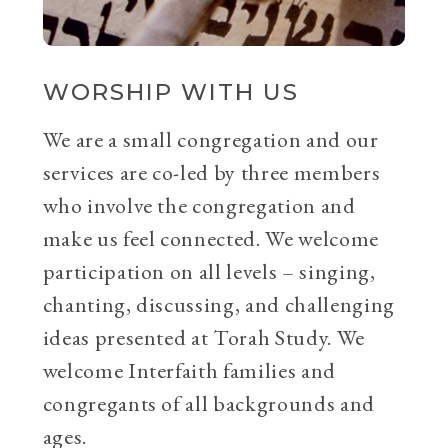
WORSHIP WITH US
We are a small congregation and our
services are co-led by three members
who involve the congregation and
make us feel connected. We welcome
participation on all levels – singing,
chanting, discussing, and challenging
ideas presented at Torah Study. We
welcome Interfaith families and
congregants of all backgrounds and
ages.