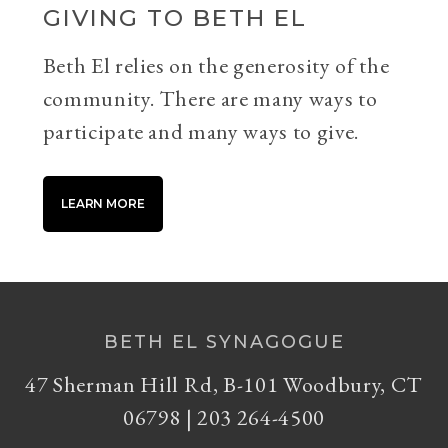
GIVING TO BETH EL
Beth El relies on the generosity of the
community. There are many ways to
participate and many ways to give.
LEARN MORE
BETH EL SYNAGOGUE
47 Sherman Hill Rd, B-101 Woodbury, CT
06798 | 203 264-4500