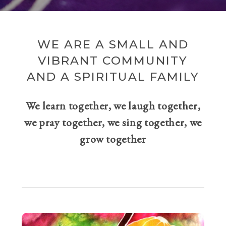
WE ARE A SMALL AND
VIBRANT COMMUNITY
AND A SPIRITUAL FAMILY
We learn together, we laugh together,
we pray together, we sing together, we
grow together