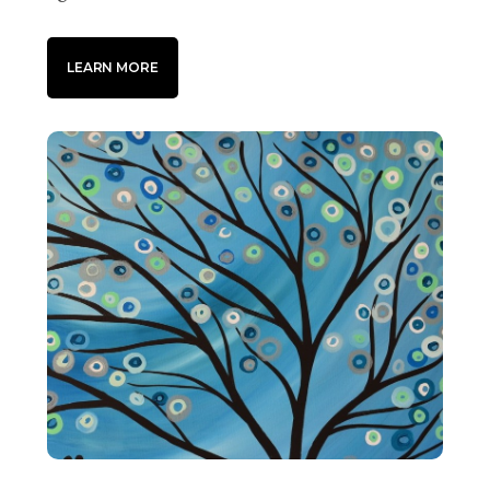
LEARN MORE