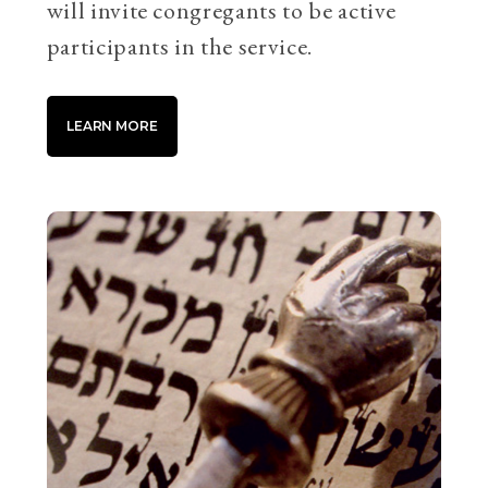
will invite congregants to be active
participants in the service.
LEARN MORE