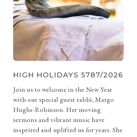
HIGH HOLIDAYS 5787/2026
Join us to welcome in the New Year
with our special guest rabbi, Margo
Hughs-Robinson. Her moving
sermons and vibrant music have
insprired and uplifted us for years. She