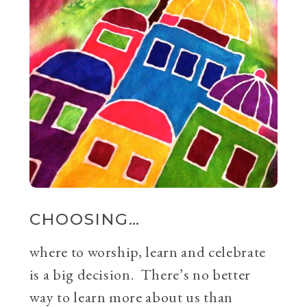
CHOOSING…
where to worship, learn and celebrate
is a big decision. There’s no better
way to learn more about us than