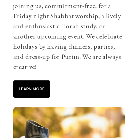
joining us, commitment-free, for a
Friday night Shabbat worship, a lively
and enthusiastic Torah study, or
another upcoming event. We celebrate
holidays by having dinners, parties,
and dress-up for Purim. We are always
creative!
LEARN MORE