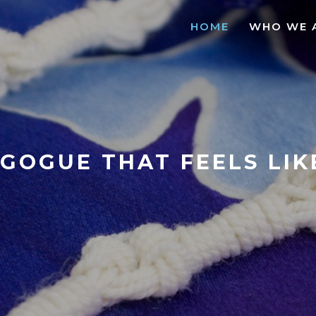
HOME
WHO WE 
GOGUE THAT FEELS LI