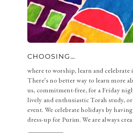
CHOOSING…
where to worship, learn and celebrate i
There’s no better way to learn more a
us, commitment-free, for a Friday nig
lively and enthusiastic Torah study, 
event. We celebrate holidays by having
dress-up for Purim. We are always crea