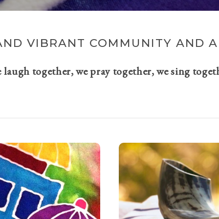
AND VIBRANT COMMUNITY AND A 
e laugh together, we pray together, we sing toget