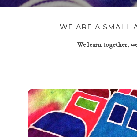
WE ARE A SMALL 
We learn together, w