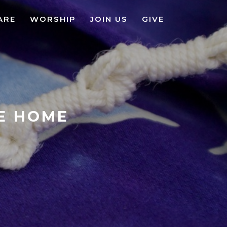
ARE
WORSHIP
JOIN US
GIVE
KE HOME