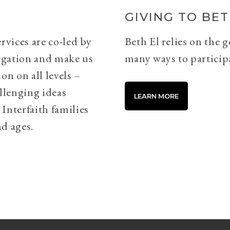
GIVING TO BET
rvices are co-led by
Beth El relies on the 
egation and make us
many ways to particip
on on all levels –
llenging ideas
LEARN MORE
Interfaith families
d ages.