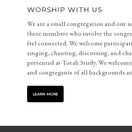
WORSHIP WITH US
We are a small congregation and our se
three members who involve the congr
feel connected. We welcome participati
singing, chanting, discussing, and cha
presented at Torah Study. We welcome 
and congregants of all backgrounds an
LEARN MORE