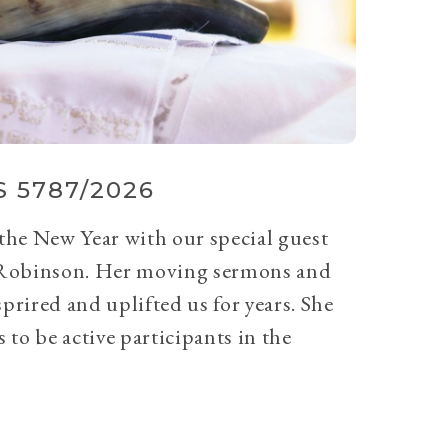
 5787/2026
 the New Year with our special guest
Robinson. Her moving sermons and
prired and uplifted us for years. She
 to be active participants in the