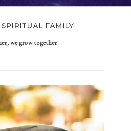
SPIRITUAL FAMILY
her, we grow together