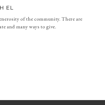
H EL
generosity of the community. There are
ate and many ways to give.