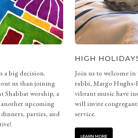
HIGH HOLIDAYS
s a big decision.
Join us to welcome in
bout us than joining
rabbi, Margo Hughs-
ht Shabbat worship, a
vibrant music have ins
or another upcoming
will invite congregants
 dinners, parties, and
service.
tive!
LEARN MORE