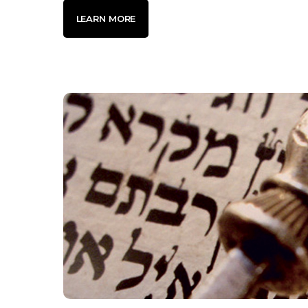
LEARN MORE