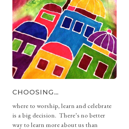
CHOOSING…
where to worship, learn and celebrate
is a big decision. There’s no better
way to learn more about us than