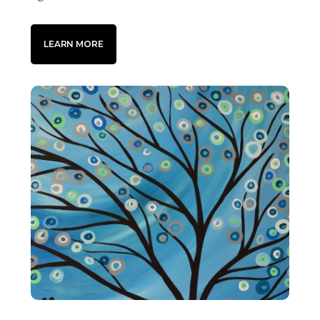
LEARN MORE