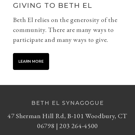
GIVING TO BETH EL
Beth El relies on the generosity of the
community. There are many ways to
participate and many ways to give.
LEARN MORE
BETH EL SYNAGOGUE
47 Sherman Hill Rd, B-101 Woodbury, CT
06798 | 203 264-4500