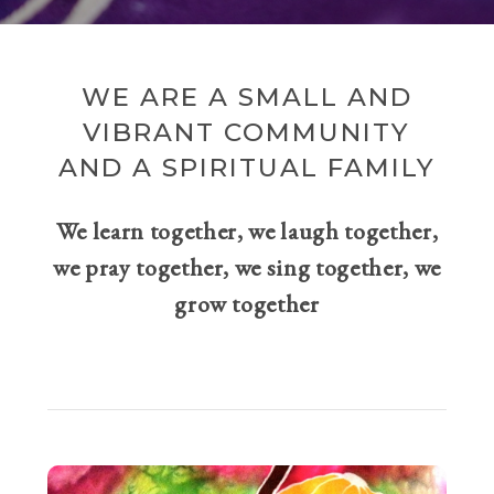
WE ARE A SMALL AND
VIBRANT COMMUNITY
AND A SPIRITUAL FAMILY
We learn together, we laugh together,
we pray together, we sing together, we
grow together