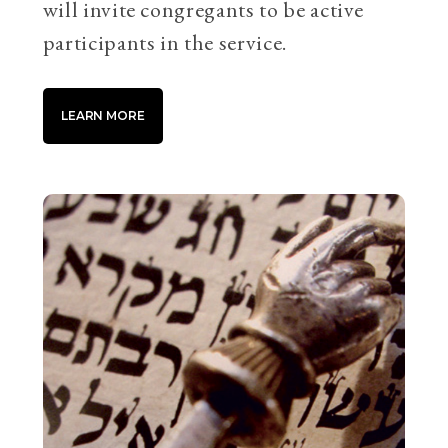
will invite congregants to be active
participants in the service.
LEARN MORE