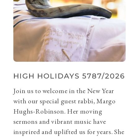
HIGH HOLIDAYS 5787/2026
Join us to welcome in the New Year
with our special guest rabbi, Margo
Hughs-Robinson. Her moving
sermons and vibrant music have
insprired and uplifted us for years. She