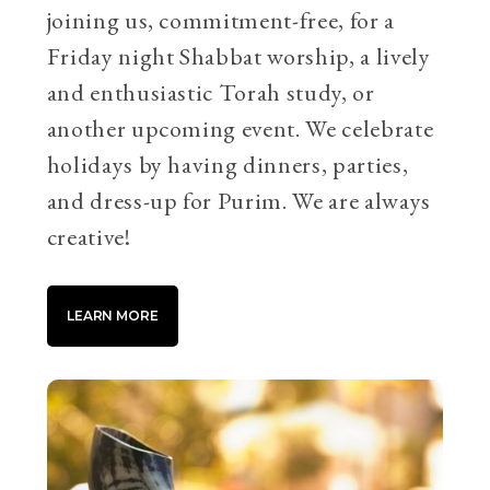
joining us, commitment-free, for a
Friday night Shabbat worship, a lively
and enthusiastic Torah study, or
another upcoming event. We celebrate
holidays by having dinners, parties,
and dress-up for Purim. We are always
creative!
LEARN MORE