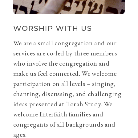
WORSHIP WITH US
We are a small congregation and our
services are co-led by three members
who involve the congregation and
make us feel connected. We welcome
participation on all levels – singing,
chanting, discussing, and challenging
ideas presented at Torah Study. We
welcome Interfaith families and
congregants of all backgrounds and
ages.