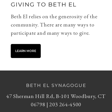
GIVING TO BETH EL
Beth El relies on the generosity of the
community. There are many ways to
participate and many ways to give.
LEARN MORE
BETH EL SYNAGOGUE
47 Sherman Hill Rd, B-101 Woodbury, CT
06798 | 203 264-4500