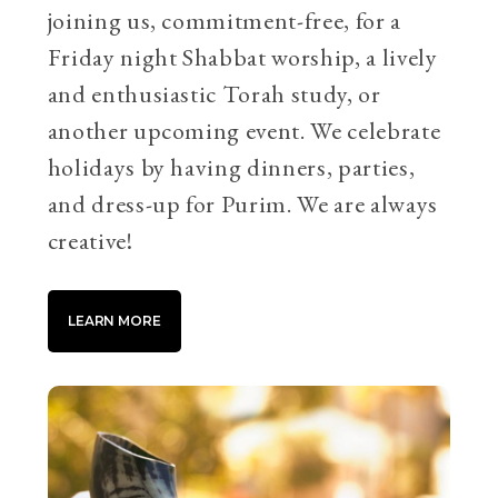
joining us, commitment-free, for a
Friday night Shabbat worship, a lively
and enthusiastic Torah study, or
another upcoming event. We celebrate
holidays by having dinners, parties,
and dress-up for Purim. We are always
creative!
LEARN MORE