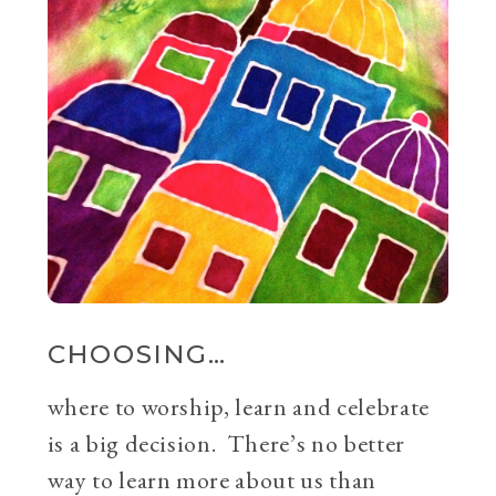
CHOOSING…
where to worship, learn and celebrate
is a big decision. There’s no better
way to learn more about us than