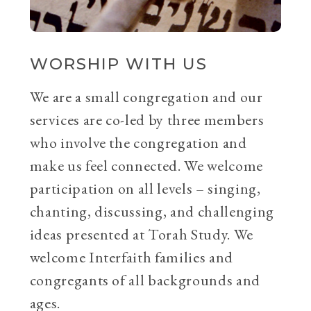
WORSHIP WITH US
We are a small congregation and our
services are co-led by three members
who involve the congregation and
make us feel connected. We welcome
participation on all levels – singing,
chanting, discussing, and challenging
ideas presented at Torah Study. We
welcome Interfaith families and
congregants of all backgrounds and
ages.