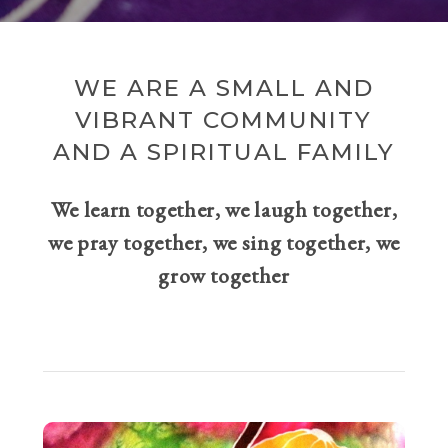
WE ARE A SMALL AND
VIBRANT COMMUNITY
AND A SPIRITUAL FAMILY
We learn together, we laugh together,
we pray together, we sing together, we
grow together