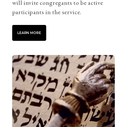
will invite congregants to be active
participants in the service.
LEARN MORE