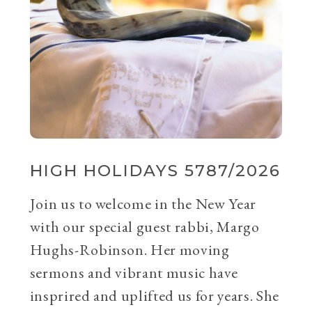
HIGH HOLIDAYS 5787/2026
Join us to welcome in the New Year
with our special guest rabbi, Margo
Hughs-Robinson. Her moving
sermons and vibrant music have
insprired and uplifted us for years. She