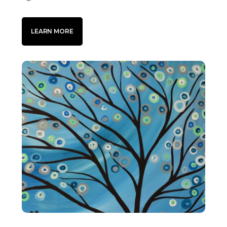
LEARN MORE