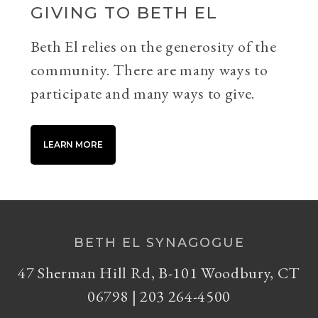
GIVING TO BETH EL
Beth El relies on the generosity of the
community. There are many ways to
participate and many ways to give.
LEARN MORE
BETH EL SYNAGOGUE
47 Sherman Hill Rd, B-101 Woodbury, CT
06798 | 203 264-4500