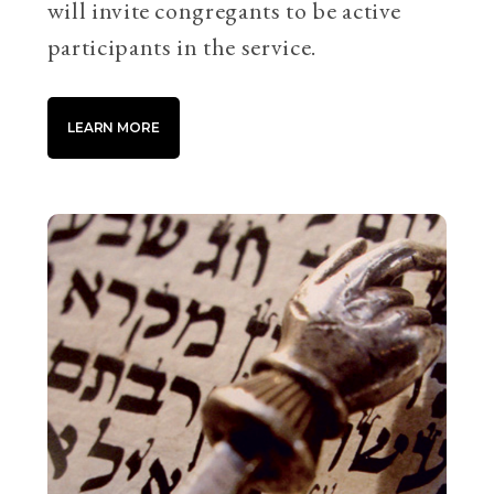
will invite congregants to be active
participants in the service.
LEARN MORE