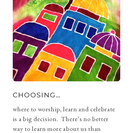
CHOOSING…
where to worship, learn and celebrate
is a big decision. There’s no better
way to learn more about us than