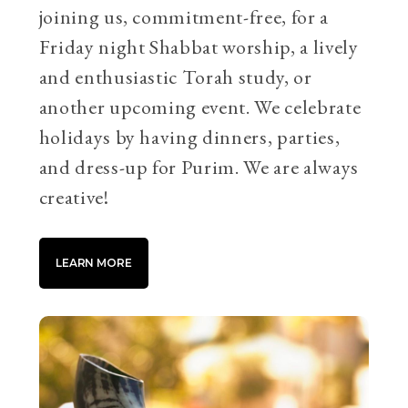
joining us, commitment-free, for a
Friday night Shabbat worship, a lively
and enthusiastic Torah study, or
another upcoming event. We celebrate
holidays by having dinners, parties,
and dress-up for Purim. We are always
creative!
LEARN MORE