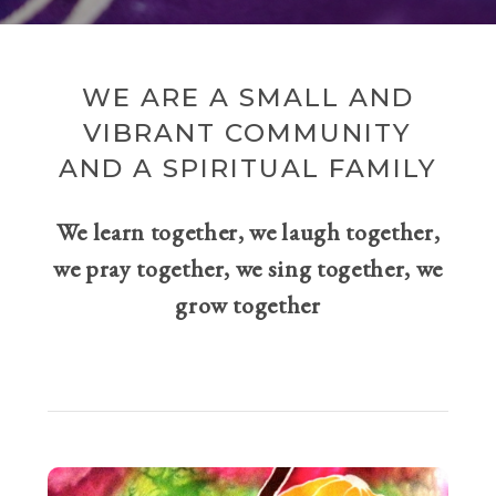
WE ARE A SMALL AND
VIBRANT COMMUNITY
AND A SPIRITUAL FAMILY
We learn together, we laugh together,
we pray together, we sing together, we
grow together