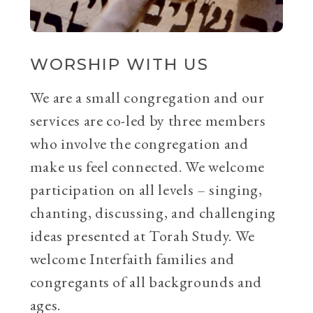
WORSHIP WITH US
We are a small congregation and our
services are co-led by three members
who involve the congregation and
make us feel connected. We welcome
participation on all levels – singing,
chanting, discussing, and challenging
ideas presented at Torah Study. We
welcome Interfaith families and
congregants of all backgrounds and
ages.