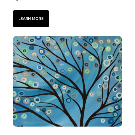
LEARN MORE