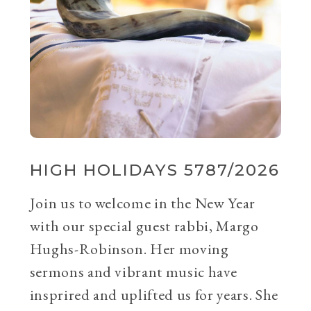
HIGH HOLIDAYS 5787/2026
Join us to welcome in the New Year
with our special guest rabbi, Margo
Hughs-Robinson. Her moving
sermons and vibrant music have
insprired and uplifted us for years. She