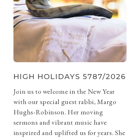
HIGH HOLIDAYS 5787/2026
Join us to welcome in the New Year
with our special guest rabbi, Margo
Hughs-Robinson. Her moving
sermons and vibrant music have
insprired and uplifted us for years. She