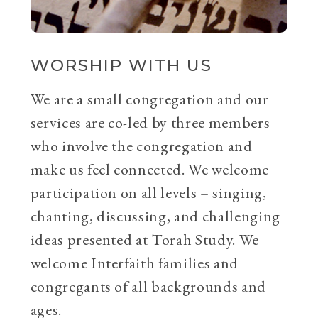
WORSHIP WITH US
We are a small congregation and our
services are co-led by three members
who involve the congregation and
make us feel connected. We welcome
participation on all levels – singing,
chanting, discussing, and challenging
ideas presented at Torah Study. We
welcome Interfaith families and
congregants of all backgrounds and
ages.