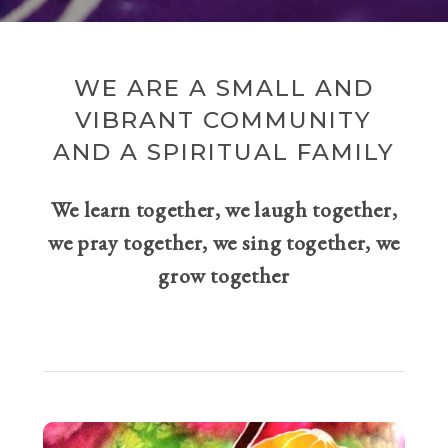
WE ARE A SMALL AND
VIBRANT COMMUNITY
AND A SPIRITUAL FAMILY
We learn together, we laugh together,
we pray together, we sing together, we
grow together