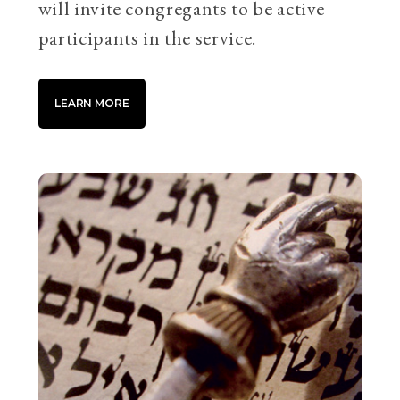
will invite congregants to be active
participants in the service.
LEARN MORE