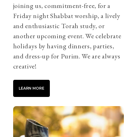
joining us, commitment-free, for a
Friday night Shabbat worship, a lively
and enthusiastic Torah study, or
another upcoming event. We celebrate
holidays by having dinners, parties,
and dress-up for Purim. We are always
creative!
LEARN MORE