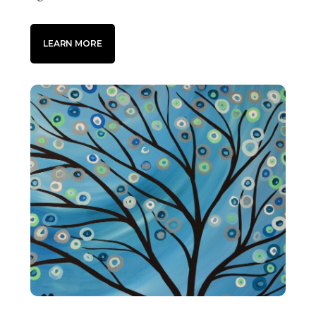
LEARN MORE