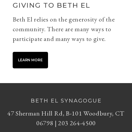
GIVING TO BETH EL
Beth El relies on the generosity of the
community. There are many ways to
participate and many ways to give.
LEARN MORE
BETH EL SYNAGOGUE
47 Sherman Hill Rd, B-101 Woodbury, CT
06798 | 203 264-4500