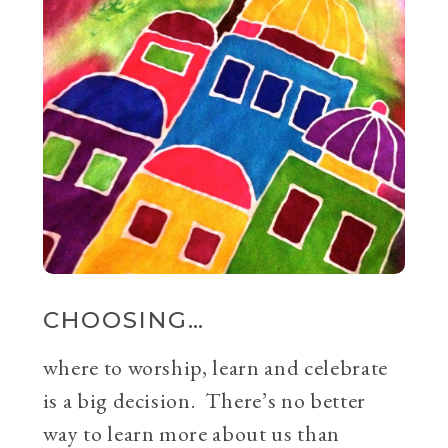
CHOOSING…
where to worship, learn and celebrate
is a big decision. There’s no better
way to learn more about us than