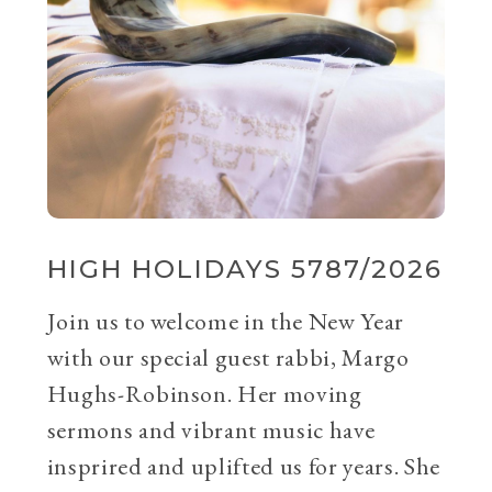
HIGH HOLIDAYS 5787/2026
Join us to welcome in the New Year
with our special guest rabbi, Margo
Hughs-Robinson. Her moving
sermons and vibrant music have
insprired and uplifted us for years. She