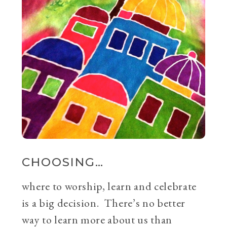
CHOOSING…
where to worship, learn and celebrate
is a big decision. There’s no better
way to learn more about us than