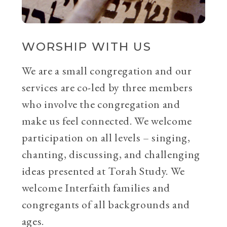
WORSHIP WITH US
We are a small congregation and our
services are co-led by three members
who involve the congregation and
make us feel connected. We welcome
participation on all levels – singing,
chanting, discussing, and challenging
ideas presented at Torah Study. We
welcome Interfaith families and
congregants of all backgrounds and
ages.