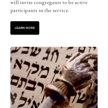
will invite congregants to be active
participants in the service.
LEARN MORE