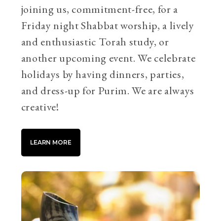
joining us, commitment-free, for a
Friday night Shabbat worship, a lively
and enthusiastic Torah study, or
another upcoming event. We celebrate
holidays by having dinners, parties,
and dress-up for Purim. We are always
creative!
LEARN MORE