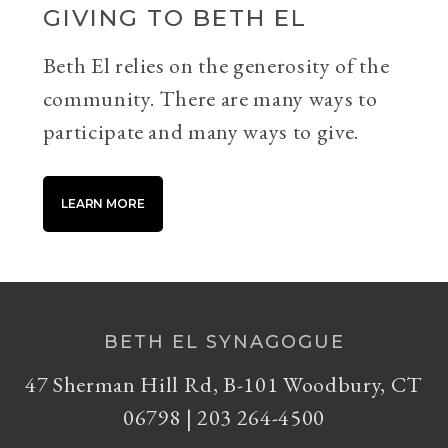
GIVING TO BETH EL
Beth El relies on the generosity of the
community. There are many ways to
participate and many ways to give.
LEARN MORE
BETH EL SYNAGOGUE
47 Sherman Hill Rd, B-101 Woodbury, CT
06798 | 203 264-4500