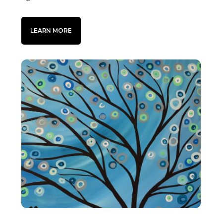
LEARN MORE