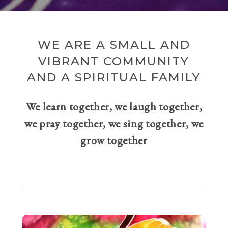
WE ARE A SMALL AND
VIBRANT COMMUNITY
AND A SPIRITUAL FAMILY
We learn together, we laugh together,
we pray together, we sing together, we
grow together