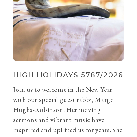
HIGH HOLIDAYS 5787/2026
Join us to welcome in the New Year
with our special guest rabbi, Margo
Hughs-Robinson. Her moving
sermons and vibrant music have
insprired and uplifted us for years. She