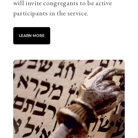
will invite congregants to be active
participants in the service.
LEARN MORE