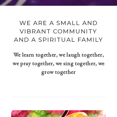
WE ARE A SMALL AND
VIBRANT COMMUNITY
AND A SPIRITUAL FAMILY
We learn together, we laugh together,
we pray together, we sing together, we
grow together