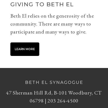
GIVING TO BETH EL
Beth El relies on the generosity of the
community. There are many ways to
participate and many ways to give.
LEARN MORE
BETH EL SYNAGOGUE
47 Sherman Hill Rd, B-101 Woodbury, CT
06798 | 203 264-4500