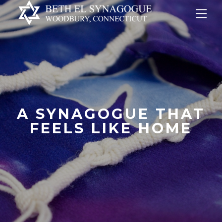
Skip
Me
to
content
A SYNAGOGUE THAT
FEELS LIKE HOME