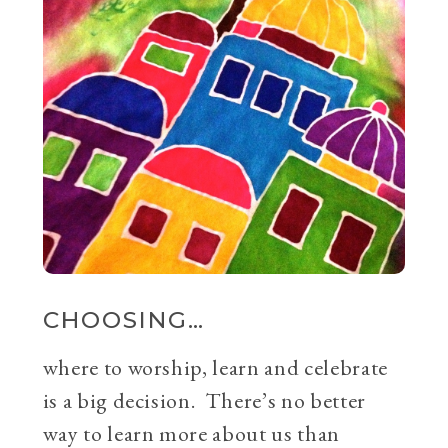
CHOOSING…
where to worship, learn and celebrate
is a big decision. There’s no better
way to learn more about us than