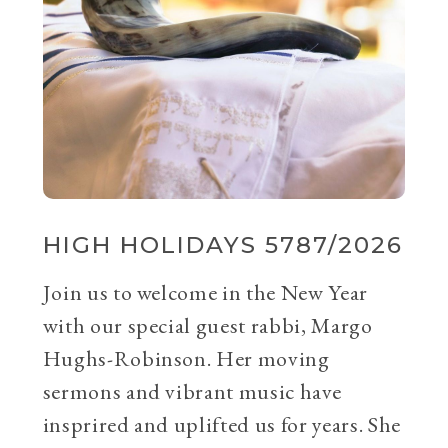
HIGH HOLIDAYS 5787/2026
Join us to welcome in the New Year
with our special guest rabbi, Margo
Hughs-Robinson. Her moving
sermons and vibrant music have
insprired and uplifted us for years. She