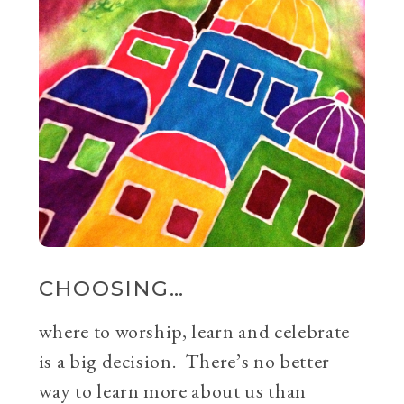
CHOOSING…
where to worship, learn and celebrate
is a big decision. There’s no better
way to learn more about us than