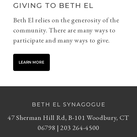
GIVING TO BETH EL
Beth El relies on the generosity of the
community. There are many ways to
participate and many ways to give.
LEARN MORE
BETH EL SYNAGOGUE
47 Sherman Hill Rd, B-101 Woodbury, CT
06798 | 203 264-4500