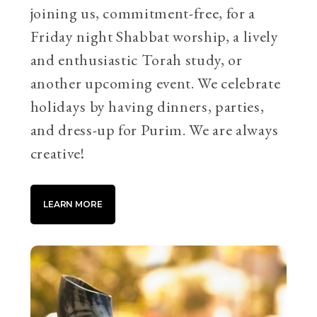
joining us, commitment-free, for a
Friday night Shabbat worship, a lively
and enthusiastic Torah study, or
another upcoming event. We celebrate
holidays by having dinners, parties,
and dress-up for Purim. We are always
creative!
LEARN MORE