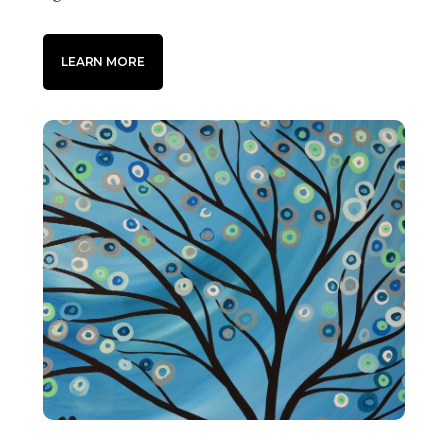
LEARN MORE