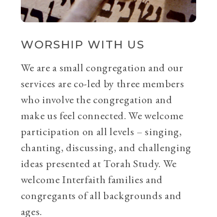
WORSHIP WITH US
We are a small congregation and our
services are co-led by three members
who involve the congregation and
make us feel connected. We welcome
participation on all levels – singing,
chanting, discussing, and challenging
ideas presented at Torah Study. We
welcome Interfaith families and
congregants of all backgrounds and
ages.