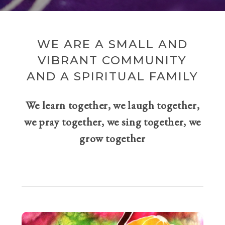
WE ARE A SMALL AND
VIBRANT COMMUNITY
AND A SPIRITUAL FAMILY
We learn together, we laugh together,
we pray together, we sing together, we
grow together