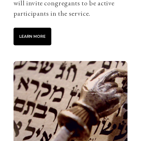
will invite congregants to be active
participants in the service.
LEARN MORE