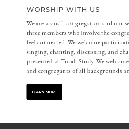
WORSHIP WITH US
We are a small congregation and our se
three members who involve the congr
feel connected. We welcome participati
singing, chanting, discussing, and cha
presented at Torah Study. We welcome 
and congregants of all backgrounds an
LEARN MORE