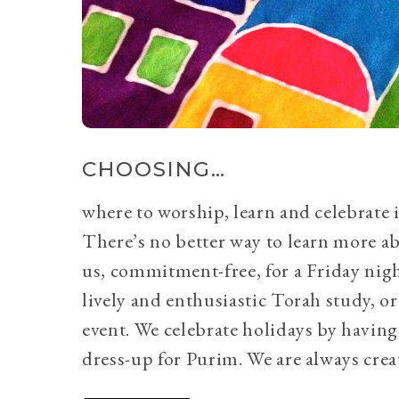
CHOOSING…
where to worship, learn and celebrate i
There’s no better way to learn more a
us, commitment-free, for a Friday nig
lively and enthusiastic Torah study, 
event. We celebrate holidays by having
dress-up for Purim. We are always crea