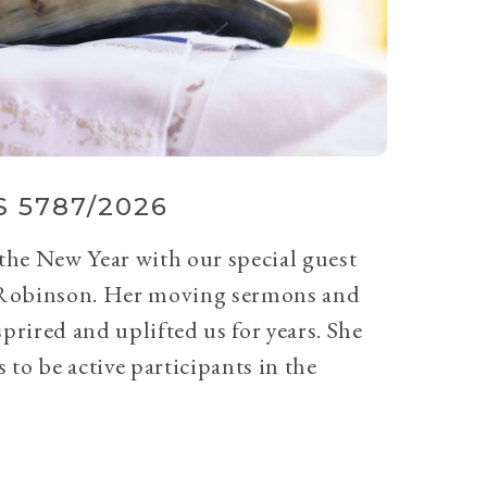
 5787/2026
 the New Year with our special guest
Robinson. Her moving sermons and
prired and uplifted us for years. She
 to be active participants in the