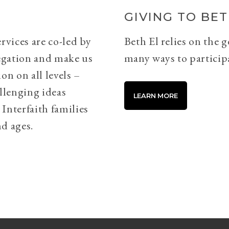
GIVING TO BET
rvices are co-led by
Beth El relies on the 
egation and make us
many ways to particip
on on all levels –
llenging ideas
LEARN MORE
Interfaith families
d ages.