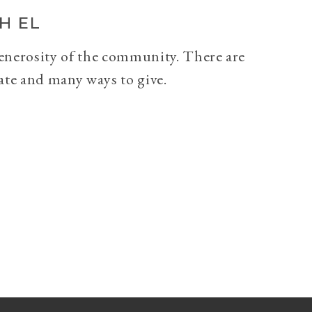
H EL
generosity of the community. There are
ate and many ways to give.