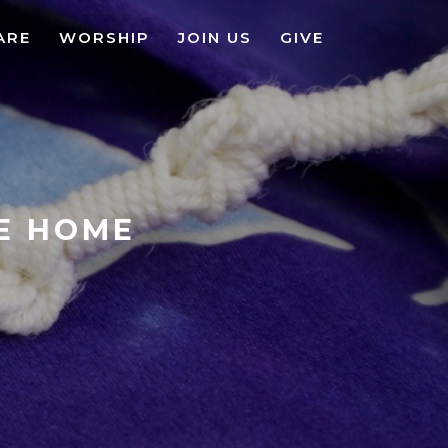
ARE
WORSHIP
JOIN US
GIVE
KE HOME