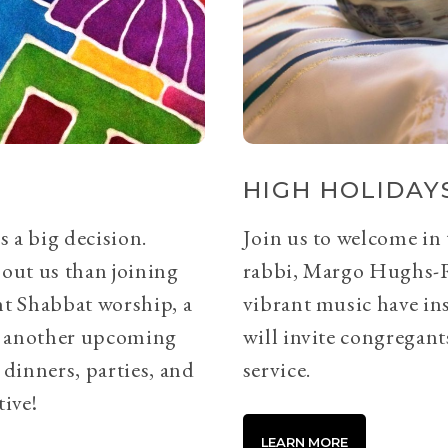
HIGH HOLIDAYS
s a big decision.
Join us to welcome in
bout us than joining
rabbi, Margo Hughs-
ht Shabbat worship, a
vibrant music have ins
or another upcoming
will invite congregants
 dinners, parties, and
service.
tive!
LEARN MORE