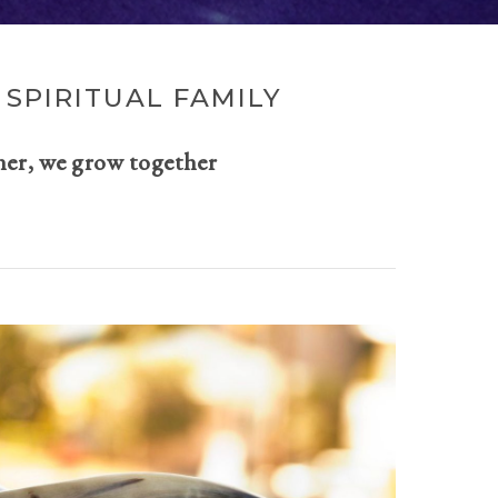
SPIRITUAL FAMILY
her, we grow together