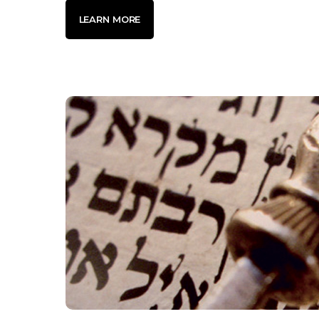
LEARN MORE