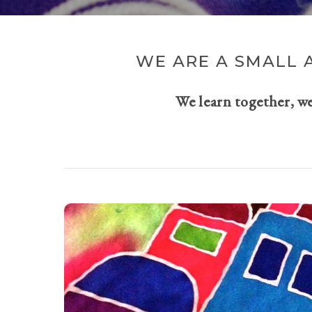
WE ARE A SMALL 
We learn together, w