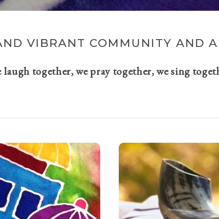
AND VIBRANT COMMUNITY AND A 
e laugh together, we pray together, we sing toget