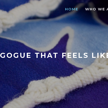
HOME
WHO WE 
GOGUE THAT FEELS LI