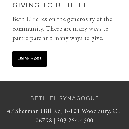
GIVING TO BETH EL
Beth El relies on the generosity of the
community. There are many ways to
participate and many ways to give.
LEARN MORE
BETH EL SYNAGOGUE
47 Sherman Hill Rd, B-101 Woodbury, CT
06798 | 203 264-4500