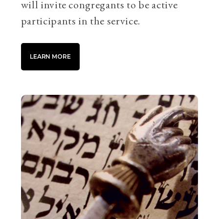
will invite congregants to be active
participants in the service.
LEARN MORE