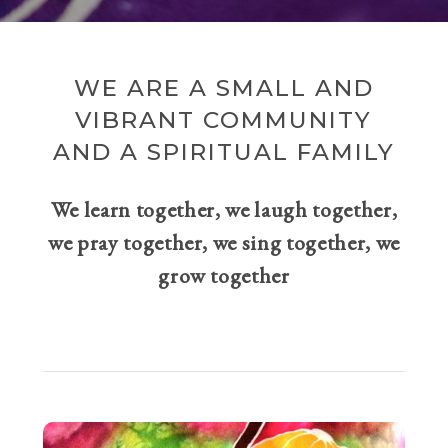
WE ARE A SMALL AND
VIBRANT COMMUNITY
AND A SPIRITUAL FAMILY
We learn together, we laugh together,
we pray together, we sing together, we
grow together