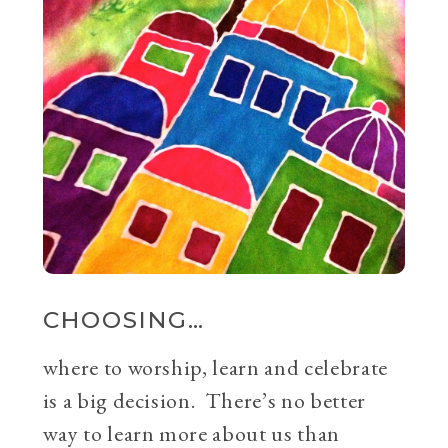
CHOOSING…
where to worship, learn and celebrate
is a big decision. There’s no better
way to learn more about us than