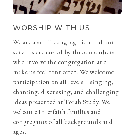
WORSHIP WITH US
We are a small congregation and our
services are co-led by three members
who involve the congregation and
make us feel connected. We welcome
participation on all levels – singing,
chanting, discussing, and challenging
ideas presented at Torah Study. We
welcome Interfaith families and
congregants of all backgrounds and
ages.