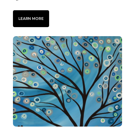
LEARN MORE