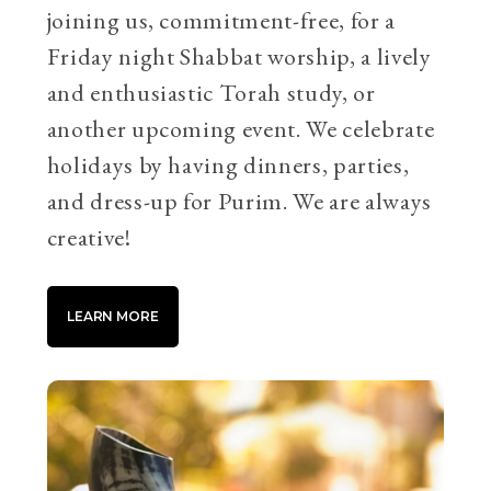
joining us, commitment-free, for a
Friday night Shabbat worship, a lively
and enthusiastic Torah study, or
another upcoming event. We celebrate
holidays by having dinners, parties,
and dress-up for Purim. We are always
creative!
LEARN MORE