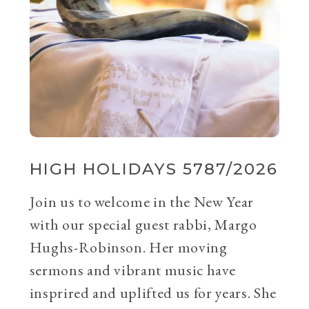
HIGH HOLIDAYS 5787/2026
Join us to welcome in the New Year
with our special guest rabbi, Margo
Hughs-Robinson. Her moving
sermons and vibrant music have
insprired and uplifted us for years. She