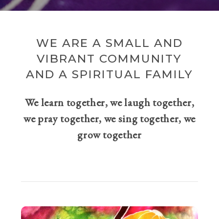
WE ARE A SMALL AND
VIBRANT COMMUNITY
AND A SPIRITUAL FAMILY
We learn together, we laugh together,
we pray together, we sing together, we
grow together