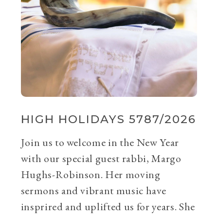
HIGH HOLIDAYS 5787/2026
Join us to welcome in the New Year
with our special guest rabbi, Margo
Hughs-Robinson. Her moving
sermons and vibrant music have
insprired and uplifted us for years. She