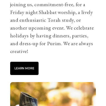
joining us, commitment-free, for a
Friday night Shabbat worship, a lively
and enthusiastic Torah study, or
another upcoming event. We celebrate
holidays by having dinners, parties,
and dress-up for Purim. We are always
creative!
LEARN MORE