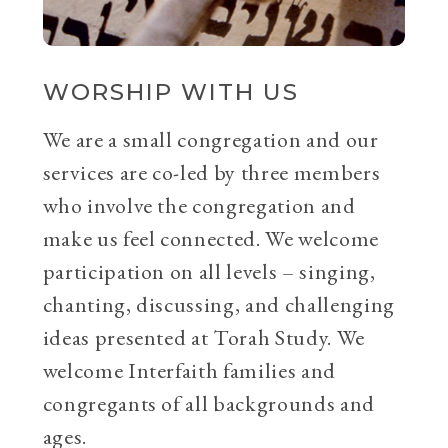
WORSHIP WITH US
We are a small congregation and our
services are co-led by three members
who involve the congregation and
make us feel connected. We welcome
participation on all levels – singing,
chanting, discussing, and challenging
ideas presented at Torah Study. We
welcome Interfaith families and
congregants of all backgrounds and
ages.