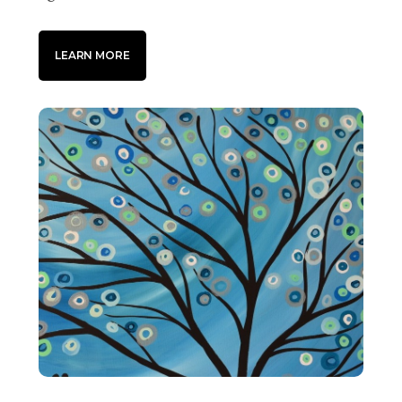
LEARN MORE