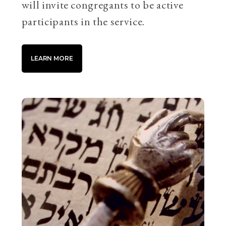
will invite congregants to be active
participants in the service.
LEARN MORE