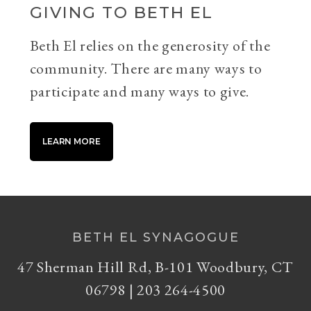
GIVING TO BETH EL
Beth El relies on the generosity of the
community. There are many ways to
participate and many ways to give.
LEARN MORE
BETH EL SYNAGOGUE
47 Sherman Hill Rd, B-101 Woodbury, CT
06798 | 203 264-4500