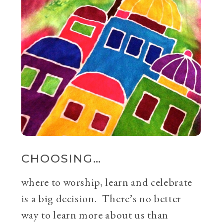
CHOOSING…
where to worship, learn and celebrate
is a big decision. There’s no better
way to learn more about us than