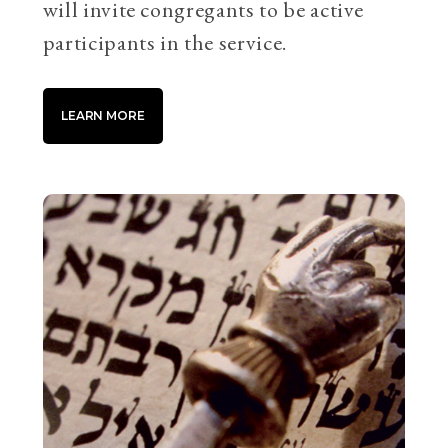
will invite congregants to be active
participants in the service.
LEARN MORE