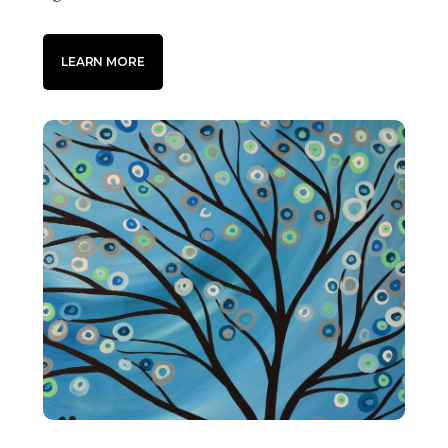
LEARN MORE