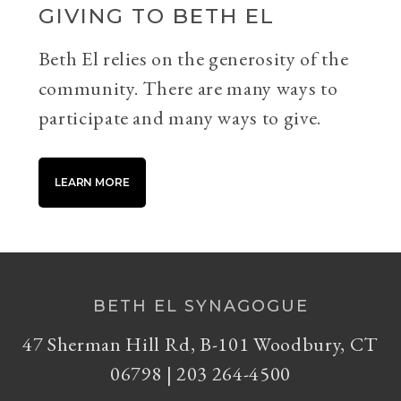
GIVING TO BETH EL
Beth El relies on the generosity of the
community. There are many ways to
participate and many ways to give.
LEARN MORE
BETH EL SYNAGOGUE
47 Sherman Hill Rd, B-101 Woodbury, CT
06798 | 203 264-4500