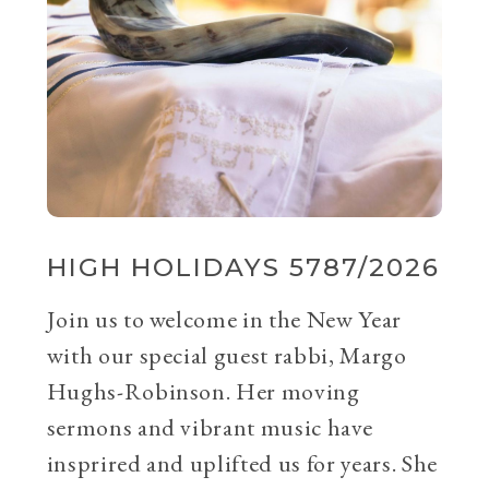
HIGH HOLIDAYS 5787/2026
Join us to welcome in the New Year
with our special guest rabbi, Margo
Hughs-Robinson. Her moving
sermons and vibrant music have
insprired and uplifted us for years. She