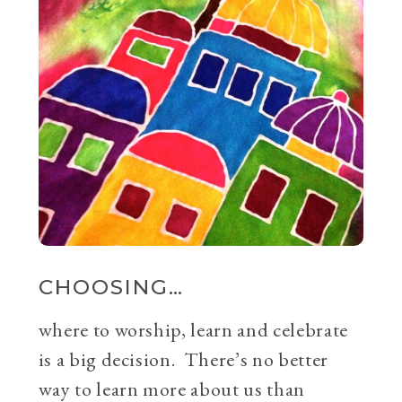
CHOOSING…
where to worship, learn and celebrate
is a big decision. There’s no better
way to learn more about us than