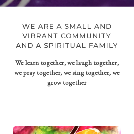
WE ARE A SMALL AND
VIBRANT COMMUNITY
AND A SPIRITUAL FAMILY
We learn together, we laugh together,
we pray together, we sing together, we
grow together