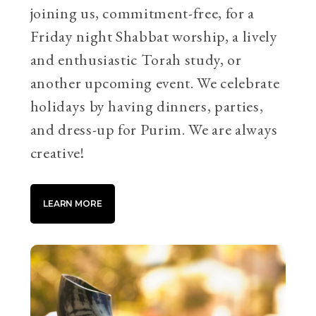
joining us, commitment-free, for a
Friday night Shabbat worship, a lively
and enthusiastic Torah study, or
another upcoming event. We celebrate
holidays by having dinners, parties,
and dress-up for Purim. We are always
creative!
LEARN MORE