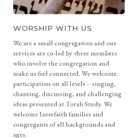
WORSHIP WITH US
We are a small congregation and our
services are co-led by three members
who involve the congregation and
make us feel connected. We welcome
participation on all levels – singing,
chanting, discussing, and challenging
ideas presented at Torah Study. We
welcome Interfaith families and
congregants of all backgrounds and
ages.