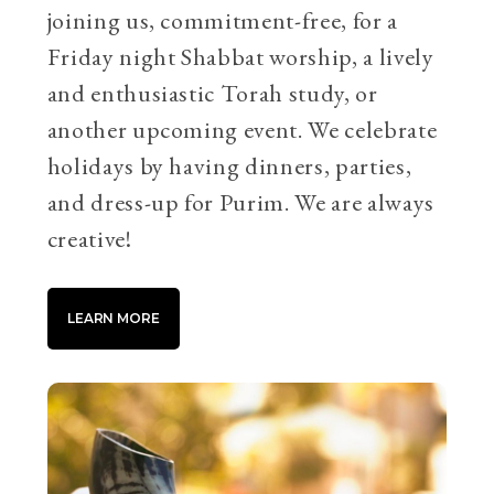
joining us, commitment-free, for a
Friday night Shabbat worship, a lively
and enthusiastic Torah study, or
another upcoming event. We celebrate
holidays by having dinners, parties,
and dress-up for Purim. We are always
creative!
LEARN MORE