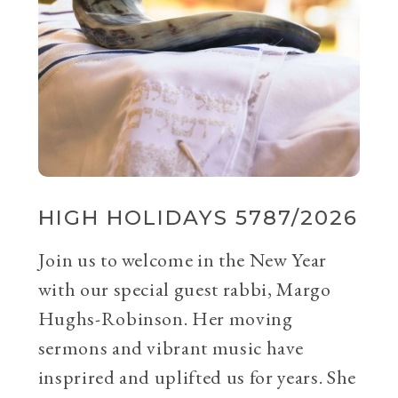
HIGH HOLIDAYS 5787/2026
Join us to welcome in the New Year
with our special guest rabbi, Margo
Hughs-Robinson. Her moving
sermons and vibrant music have
insprired and uplifted us for years. She