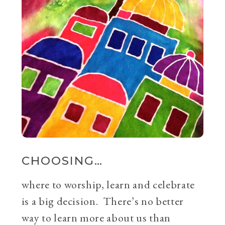
CHOOSING…
where to worship, learn and celebrate
is a big decision. There’s no better
way to learn more about us than