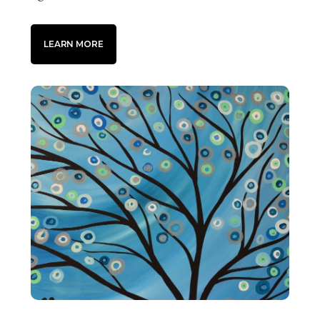
LEARN MORE