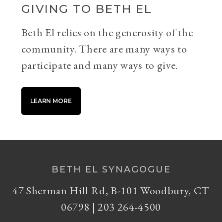
GIVING TO BETH EL
Beth El relies on the generosity of the
community. There are many ways to
participate and many ways to give.
LEARN MORE
BETH EL SYNAGOGUE
47 Sherman Hill Rd, B-101 Woodbury, CT
06798 | 203 264-4500