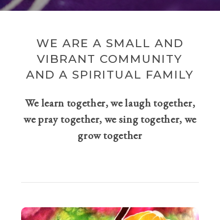
WE ARE A SMALL AND
VIBRANT COMMUNITY
AND A SPIRITUAL FAMILY
We learn together, we laugh together,
we pray together, we sing together, we
grow together