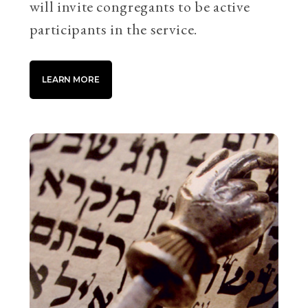
will invite congregants to be active
participants in the service.
LEARN MORE