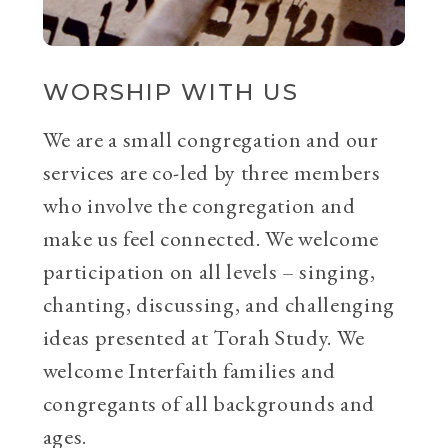
WORSHIP WITH US
We are a small congregation and our
services are co-led by three members
who involve the congregation and
make us feel connected. We welcome
participation on all levels – singing,
chanting, discussing, and challenging
ideas presented at Torah Study. We
welcome Interfaith families and
congregants of all backgrounds and
ages.