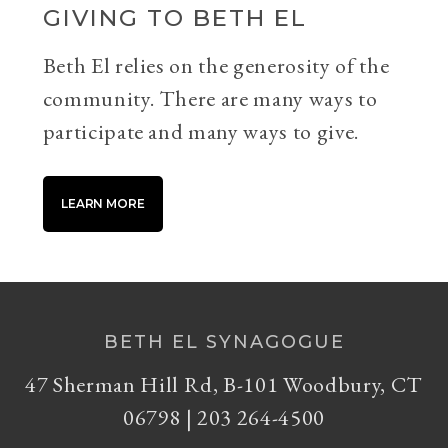
GIVING TO BETH EL
Beth El relies on the generosity of the
community. There are many ways to
participate and many ways to give.
LEARN MORE
BETH EL SYNAGOGUE
47 Sherman Hill Rd, B-101 Woodbury, CT
06798 | 203 264-4500