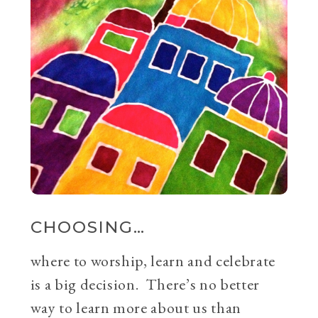
CHOOSING…
where to worship, learn and celebrate
is a big decision. There’s no better
way to learn more about us than