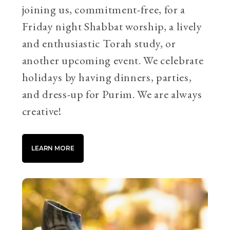
joining us, commitment-free, for a
Friday night Shabbat worship, a lively
and enthusiastic Torah study, or
another upcoming event. We celebrate
holidays by having dinners, parties,
and dress-up for Purim. We are always
creative!
LEARN MORE