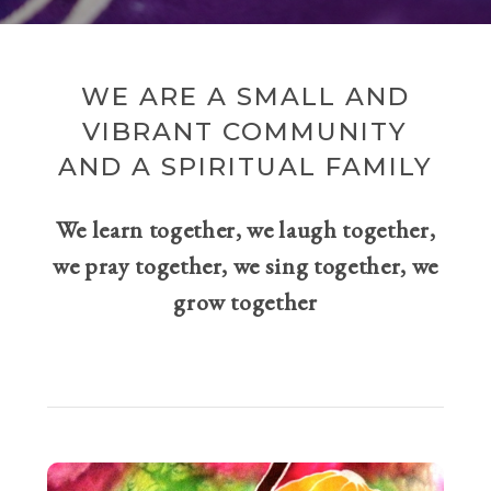
WE ARE A SMALL AND
VIBRANT COMMUNITY
AND A SPIRITUAL FAMILY
We learn together, we laugh together,
we pray together, we sing together, we
grow together