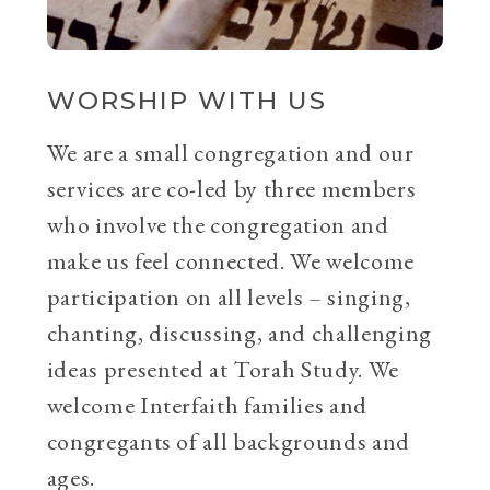
WORSHIP WITH US
We are a small congregation and our
services are co-led by three members
who involve the congregation and
make us feel connected. We welcome
participation on all levels – singing,
chanting, discussing, and challenging
ideas presented at Torah Study. We
welcome Interfaith families and
congregants of all backgrounds and
ages.