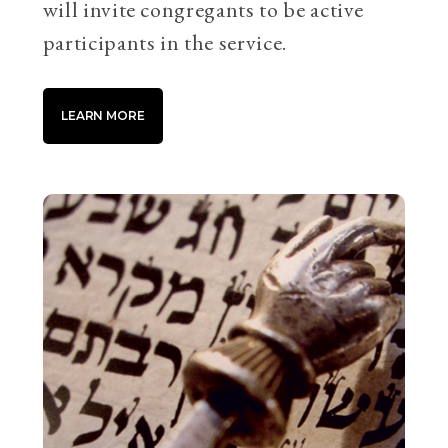
will invite congregants to be active
participants in the service.
LEARN MORE