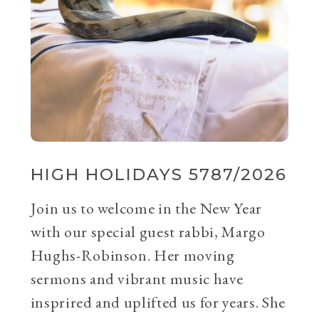
HIGH HOLIDAYS 5787/2026
Join us to welcome in the New Year
with our special guest rabbi, Margo
Hughs-Robinson. Her moving
sermons and vibrant music have
insprired and uplifted us for years. She