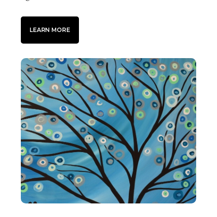
LEARN MORE