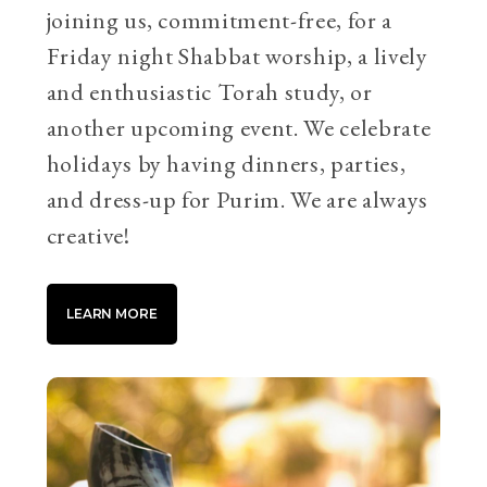
joining us, commitment-free, for a
Friday night Shabbat worship, a lively
and enthusiastic Torah study, or
another upcoming event. We celebrate
holidays by having dinners, parties,
and dress-up for Purim. We are always
creative!
LEARN MORE