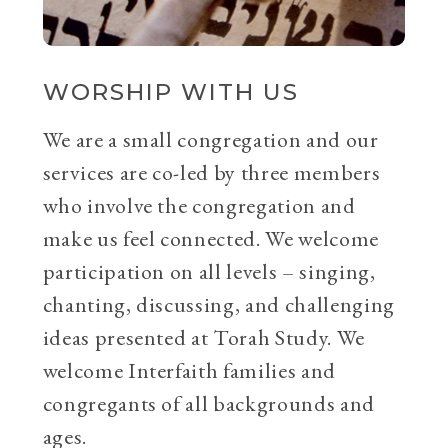
WORSHIP WITH US
We are a small congregation and our
services are co-led by three members
who involve the congregation and
make us feel connected. We welcome
participation on all levels – singing,
chanting, discussing, and challenging
ideas presented at Torah Study. We
welcome Interfaith families and
congregants of all backgrounds and
ages.