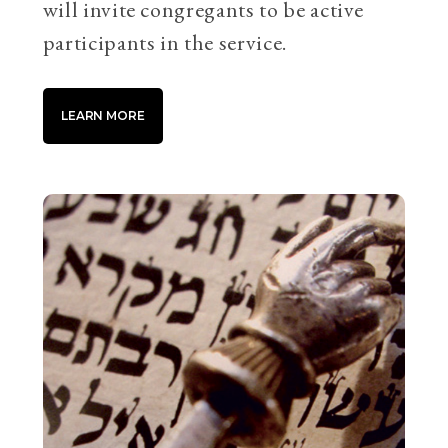
will invite congregants to be active
participants in the service.
LEARN MORE