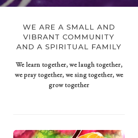
WE ARE A SMALL AND
VIBRANT COMMUNITY
AND A SPIRITUAL FAMILY
We learn together, we laugh together,
we pray together, we sing together, we
grow together