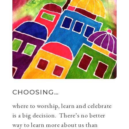
CHOOSING…
where to worship, learn and celebrate
is a big decision. There’s no better
way to learn more about us than