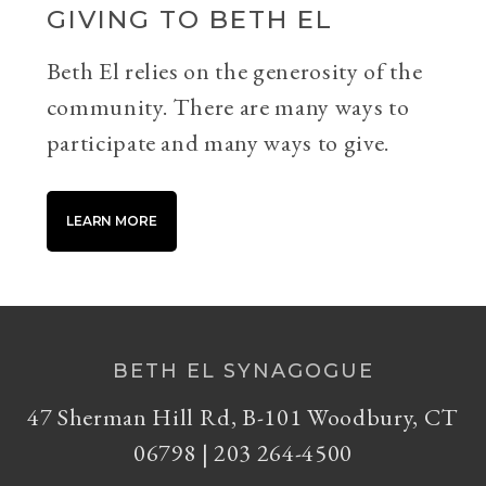
GIVING TO BETH EL
Beth El relies on the generosity of the
community. There are many ways to
participate and many ways to give.
LEARN MORE
BETH EL SYNAGOGUE
47 Sherman Hill Rd, B-101 Woodbury, CT
06798 | 203 264-4500