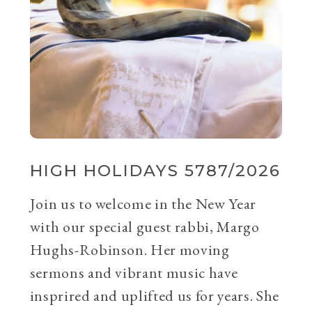
HIGH HOLIDAYS 5787/2026
Join us to welcome in the New Year
with our special guest rabbi, Margo
Hughs-Robinson. Her moving
sermons and vibrant music have
insprired and uplifted us for years. She