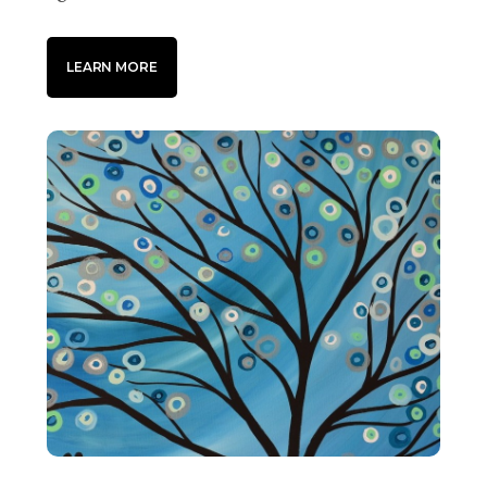
LEARN MORE