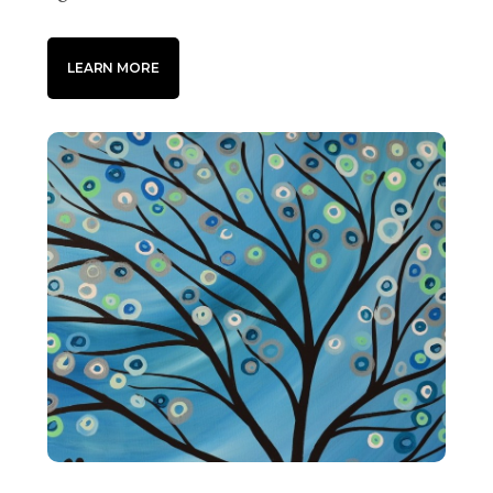
LEARN MORE