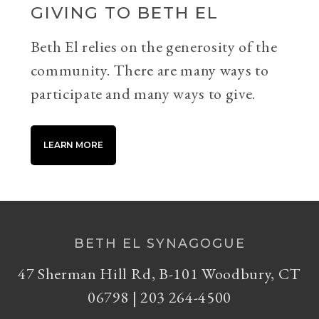
GIVING TO BETH EL
Beth El relies on the generosity of the
community. There are many ways to
participate and many ways to give.
LEARN MORE
BETH EL SYNAGOGUE
47 Sherman Hill Rd, B-101 Woodbury, CT
06798 | 203 264-4500