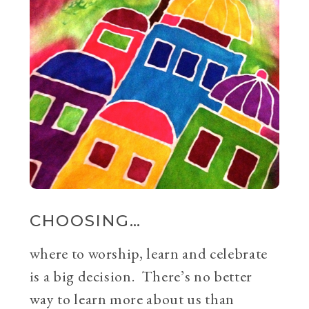
CHOOSING…
where to worship, learn and celebrate
is a big decision. There’s no better
way to learn more about us than