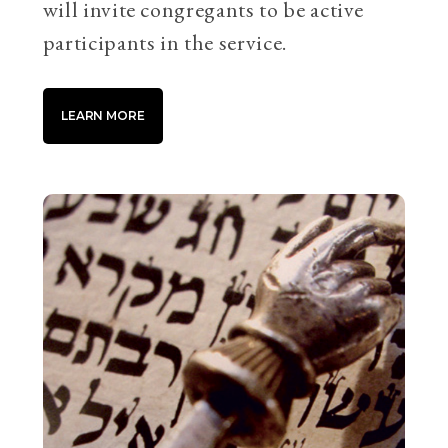
will invite congregants to be active
participants in the service.
LEARN MORE