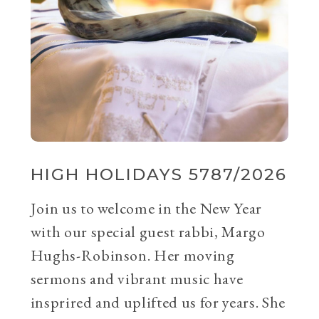
HIGH HOLIDAYS 5787/2026
Join us to welcome in the New Year
with our special guest rabbi, Margo
Hughs-Robinson. Her moving
sermons and vibrant music have
insprired and uplifted us for years. She