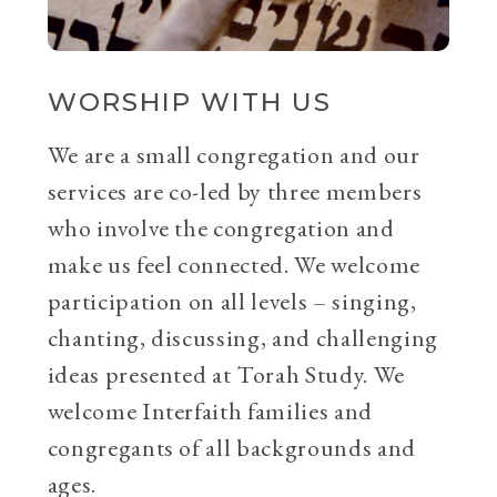
WORSHIP WITH US
We are a small congregation and our
services are co-led by three members
who involve the congregation and
make us feel connected. We welcome
participation on all levels – singing,
chanting, discussing, and challenging
ideas presented at Torah Study. We
welcome Interfaith families and
congregants of all backgrounds and
ages.