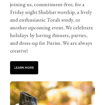
joining us, commitment-free, for a
Friday night Shabbat worship, a lively
and enthusiastic Torah study, or
another upcoming event. We celebrate
holidays by having dinners, parties,
and dress-up for Purim. We are always
creative!
LEARN MORE