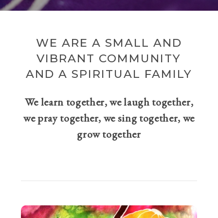
WE ARE A SMALL AND
VIBRANT COMMUNITY
AND A SPIRITUAL FAMILY
We learn together, we laugh together,
we pray together, we sing together, we
grow together