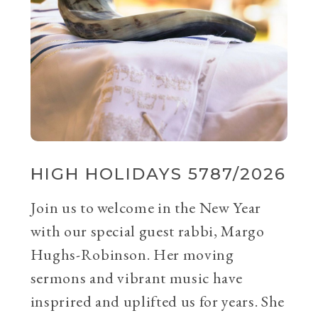
HIGH HOLIDAYS 5787/2026
Join us to welcome in the New Year
with our special guest rabbi, Margo
Hughs-Robinson. Her moving
sermons and vibrant music have
insprired and uplifted us for years. She