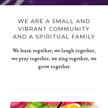
WE ARE A SMALL AND
VIBRANT COMMUNITY
AND A SPIRITUAL FAMILY
We learn together, we laugh together,
we pray together, we sing together, we
grow together