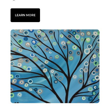
LEARN MORE