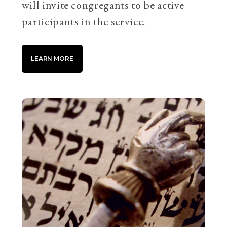
will invite congregants to be active
participants in the service.
LEARN MORE