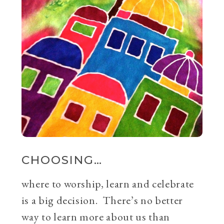
CHOOSING…
where to worship, learn and celebrate
is a big decision. There’s no better
way to learn more about us than