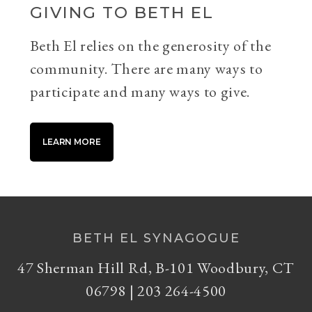
GIVING TO BETH EL
Beth El relies on the generosity of the
community. There are many ways to
participate and many ways to give.
LEARN MORE
BETH EL SYNAGOGUE
47 Sherman Hill Rd, B-101 Woodbury, CT
06798 | 203 264-4500