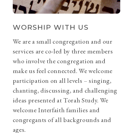
WORSHIP WITH US
We are a small congregation and our
services are co-led by three members
who involve the congregation and
make us feel connected. We welcome
participation on all levels – singing,
chanting, discussing, and challenging
ideas presented at Torah Study. We
welcome Interfaith families and
congregants of all backgrounds and
ages.