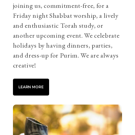
joining us, commitment-free, for a
Friday night Shabbat worship, a lively
and enthusiastic Torah study, or
another upcoming event. We celebrate
holidays by having dinners, parties,
and dress-up for Purim. We are always
creative!
LEARN MORE