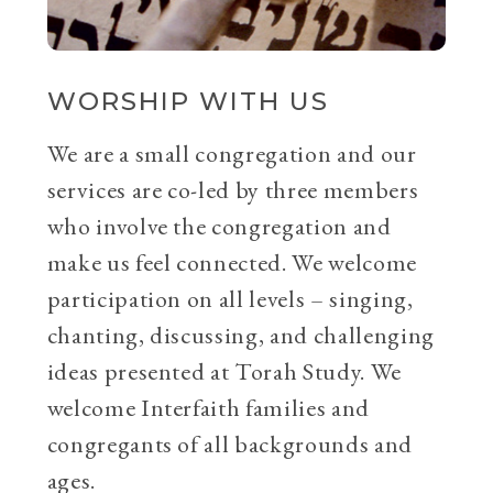
WORSHIP WITH US
We are a small congregation and our
services are co-led by three members
who involve the congregation and
make us feel connected. We welcome
participation on all levels – singing,
chanting, discussing, and challenging
ideas presented at Torah Study. We
welcome Interfaith families and
congregants of all backgrounds and
ages.