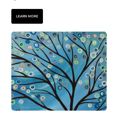
LEARN MORE