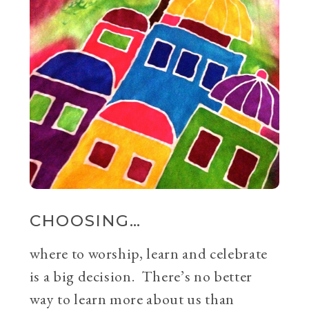
CHOOSING…
where to worship, learn and celebrate
is a big decision. There’s no better
way to learn more about us than