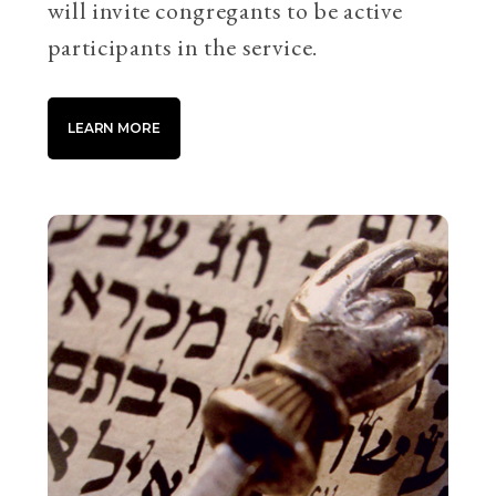
will invite congregants to be active
participants in the service.
LEARN MORE