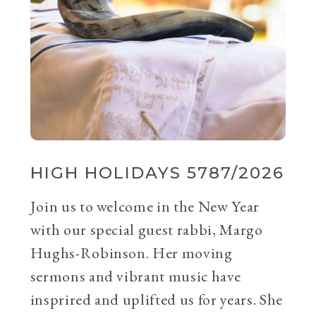
HIGH HOLIDAYS 5787/2026
Join us to welcome in the New Year
with our special guest rabbi, Margo
Hughs-Robinson. Her moving
sermons and vibrant music have
insprired and uplifted us for years. She