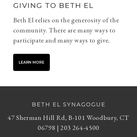
GIVING TO BETH EL
Beth El relies on the generosity of the
community. There are many ways to
participate and many ways to give.
LEARN MORE
BETH EL SYNAGOGUE
47 Sherman Hill Rd, B-101 Woodbury, CT
06798 | 203 264-4500