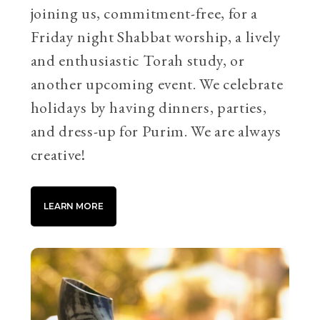
joining us, commitment-free, for a
Friday night Shabbat worship, a lively
and enthusiastic Torah study, or
another upcoming event. We celebrate
holidays by having dinners, parties,
and dress-up for Purim. We are always
creative!
LEARN MORE