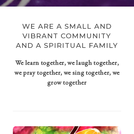
WE ARE A SMALL AND
VIBRANT COMMUNITY
AND A SPIRITUAL FAMILY
We learn together, we laugh together,
we pray together, we sing together, we
grow together