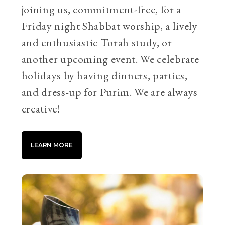
joining us, commitment-free, for a
Friday night Shabbat worship, a lively
and enthusiastic Torah study, or
another upcoming event. We celebrate
holidays by having dinners, parties,
and dress-up for Purim. We are always
creative!
LEARN MORE