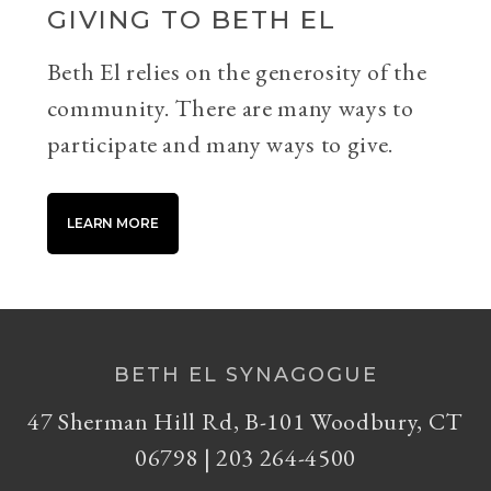
GIVING TO BETH EL
Beth El relies on the generosity of the
community. There are many ways to
participate and many ways to give.
LEARN MORE
BETH EL SYNAGOGUE
47 Sherman Hill Rd, B-101 Woodbury, CT
06798 | 203 264-4500