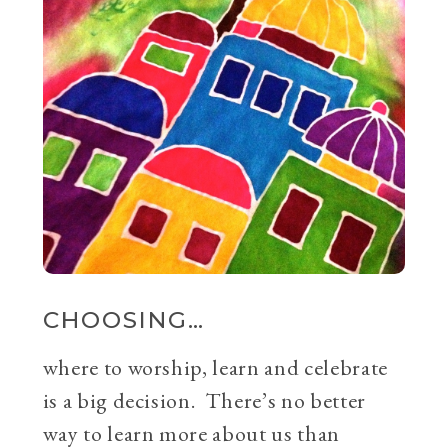
CHOOSING…
where to worship, learn and celebrate
is a big decision. There’s no better
way to learn more about us than