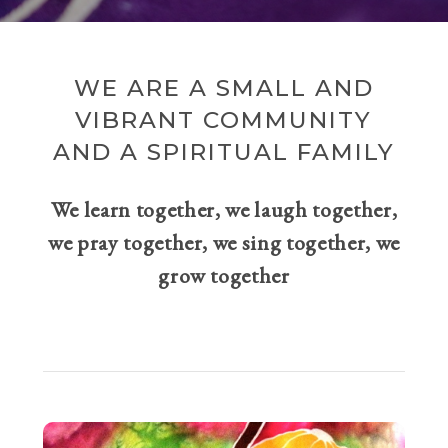
WE ARE A SMALL AND
VIBRANT COMMUNITY
AND A SPIRITUAL FAMILY
We learn together, we laugh together,
we pray together, we sing together, we
grow together