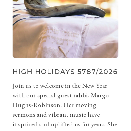
HIGH HOLIDAYS 5787/2026
Join us to welcome in the New Year
with our special guest rabbi, Margo
Hughs-Robinson. Her moving
sermons and vibrant music have
insprired and uplifted us for years. She