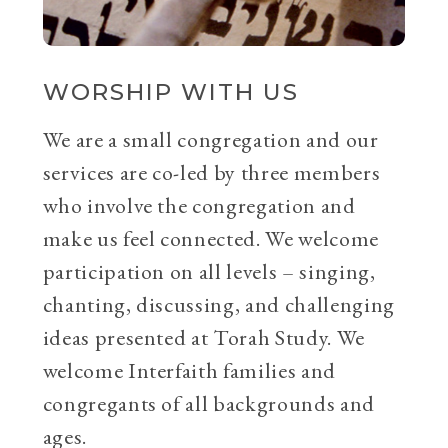
WORSHIP WITH US
We are a small congregation and our
services are co-led by three members
who involve the congregation and
make us feel connected. We welcome
participation on all levels – singing,
chanting, discussing, and challenging
ideas presented at Torah Study. We
welcome Interfaith families and
congregants of all backgrounds and
ages.