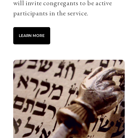
will invite congregants to be active
participants in the service.
LEARN MORE