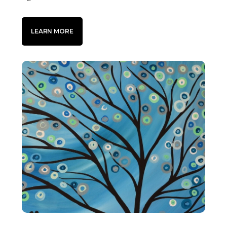
LEARN MORE