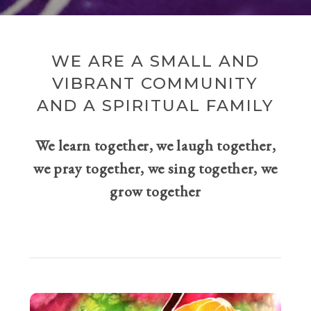
WE ARE A SMALL AND
VIBRANT COMMUNITY
AND A SPIRITUAL FAMILY
We learn together, we laugh together,
we pray together, we sing together, we
grow together