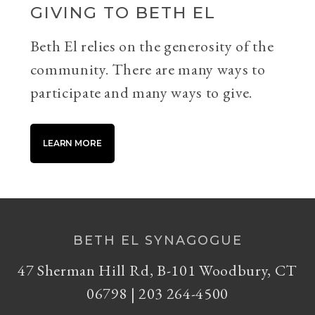
GIVING TO BETH EL
Beth El relies on the generosity of the
community. There are many ways to
participate and many ways to give.
LEARN MORE
BETH EL SYNAGOGUE
47 Sherman Hill Rd, B-101 Woodbury, CT
06798 | 203 264-4500