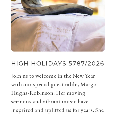
HIGH HOLIDAYS 5787/2026
Join us to welcome in the New Year
with our special guest rabbi, Margo
Hughs-Robinson. Her moving
sermons and vibrant music have
insprired and uplifted us for years. She