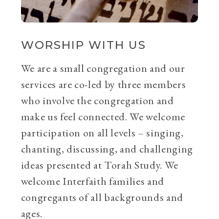
WORSHIP WITH US
We are a small congregation and our
services are co-led by three members
who involve the congregation and
make us feel connected. We welcome
participation on all levels – singing,
chanting, discussing, and challenging
ideas presented at Torah Study. We
welcome Interfaith families and
congregants of all backgrounds and
ages.