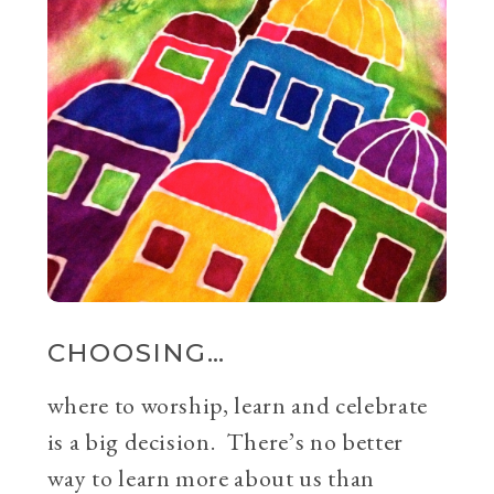
CHOOSING…
where to worship, learn and celebrate
is a big decision. There’s no better
way to learn more about us than