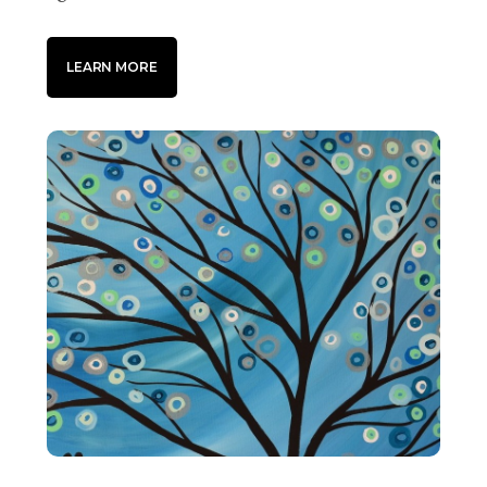
LEARN MORE