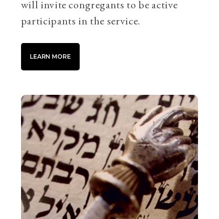
will invite congregants to be active
participants in the service.
LEARN MORE