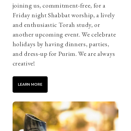
joining us, commitment-free, for a
Friday night Shabbat worship, a lively
and enthusiastic Torah study, or
another upcoming event. We celebrate
holidays by having dinners, parties,
and dress-up for Purim. We are always
creative!
LEARN MORE