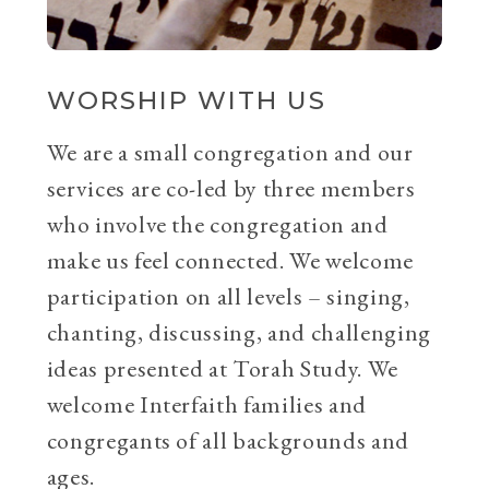
WORSHIP WITH US
We are a small congregation and our
services are co-led by three members
who involve the congregation and
make us feel connected. We welcome
participation on all levels – singing,
chanting, discussing, and challenging
ideas presented at Torah Study. We
welcome Interfaith families and
congregants of all backgrounds and
ages.