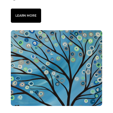
LEARN MORE