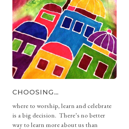
CHOOSING…
where to worship, learn and celebrate
is a big decision. There’s no better
way to learn more about us than