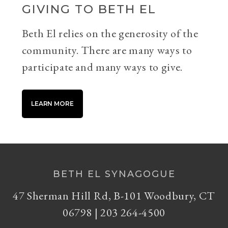
GIVING TO BETH EL
Beth El relies on the generosity of the
community. There are many ways to
participate and many ways to give.
LEARN MORE
BETH EL SYNAGOGUE
47 Sherman Hill Rd, B-101 Woodbury, CT
06798 | 203 264-4500