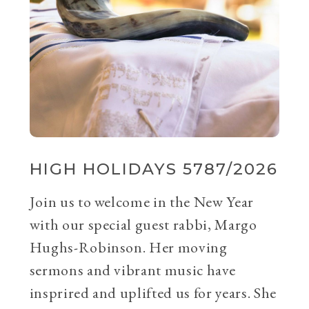
HIGH HOLIDAYS 5787/2026
Join us to welcome in the New Year
with our special guest rabbi, Margo
Hughs-Robinson. Her moving
sermons and vibrant music have
insprired and uplifted us for years. She