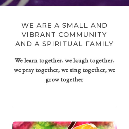
WE ARE A SMALL AND
VIBRANT COMMUNITY
AND A SPIRITUAL FAMILY
We learn together, we laugh together,
we pray together, we sing together, we
grow together