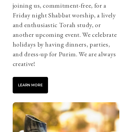
joining us, commitment-free, for a
Friday night Shabbat worship, a lively
and enthusiastic Torah study, or
another upcoming event. We celebrate
holidays by having dinners, parties,
and dress-up for Purim. We are always
creative!
LEARN MORE