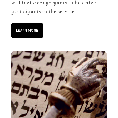
will invite congregants to be active
participants in the service.
LEARN MORE