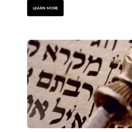
LEARN MORE