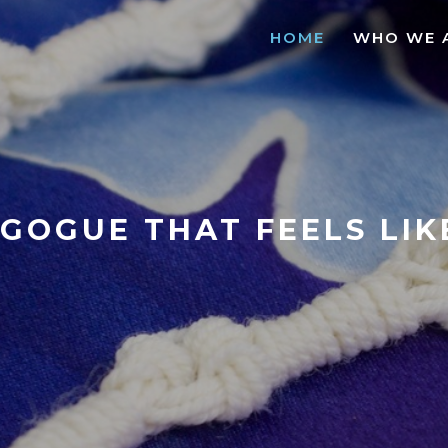
HOME
WHO WE 
GOGUE THAT FEELS LI