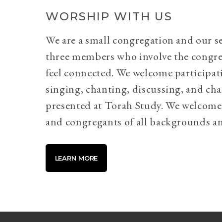
WORSHIP WITH US
We are a small congregation and our se
three members who involve the congr
feel connected. We welcome participati
singing, chanting, discussing, and cha
presented at Torah Study. We welcome 
and congregants of all backgrounds an
LEARN MORE