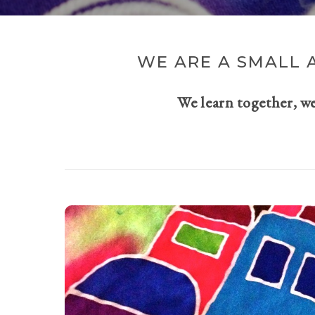
WE ARE A SMALL 
We learn together, w