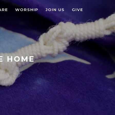
ARE
WORSHIP
JOIN US
GIVE
KE HOME