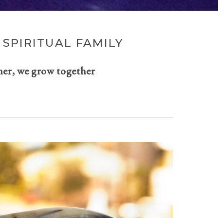
SPIRITUAL FAMILY
her, we grow together