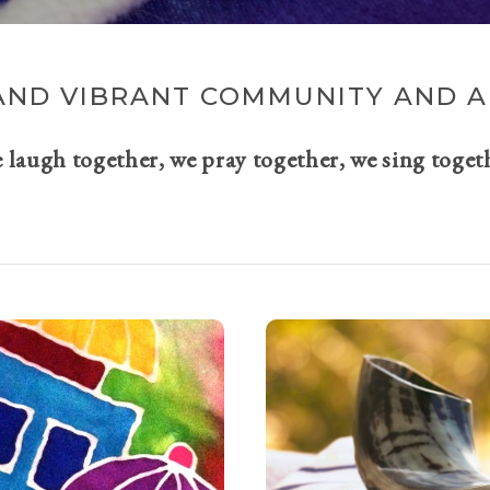
AND VIBRANT COMMUNITY AND A 
e laugh together, we pray together, we sing toget