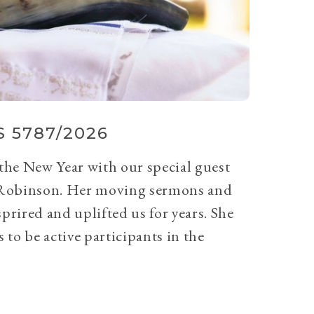
 5787/2026
 the New Year with our special guest
Robinson. Her moving sermons and
prired and uplifted us for years. She
 to be active participants in the