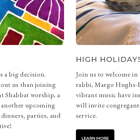
HIGH HOLIDAYS
s a big decision.
Join us to welcome in
bout us than joining
rabbi, Margo Hughs-
ht Shabbat worship, a
vibrant music have ins
or another upcoming
will invite congregants
 dinners, parties, and
service.
tive!
LEARN MORE