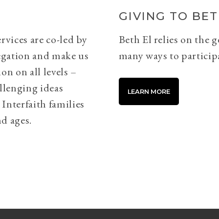
GIVING TO BET
rvices are co-led by
Beth El relies on the 
egation and make us
many ways to particip
on on all levels –
llenging ideas
LEARN MORE
Interfaith families
d ages.