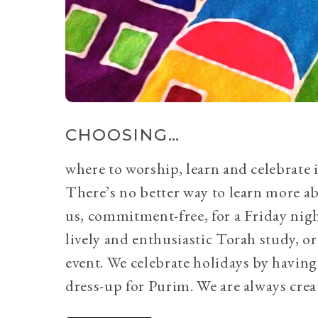
CHOOSING…
where to worship, learn and celebrate i
There’s no better way to learn more a
us, commitment-free, for a Friday nig
lively and enthusiastic Torah study, 
event. We celebrate holidays by having
dress-up for Purim. We are always crea