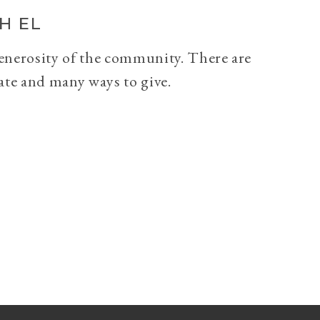
H EL
generosity of the community. There are
ate and many ways to give.