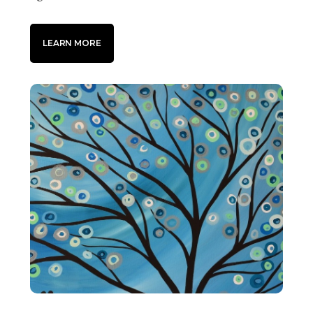
LEARN MORE