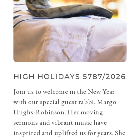
HIGH HOLIDAYS 5787/2026
Join us to welcome in the New Year
with our special guest rabbi, Margo
Hughs-Robinson. Her moving
sermons and vibrant music have
insprired and uplifted us for years. She