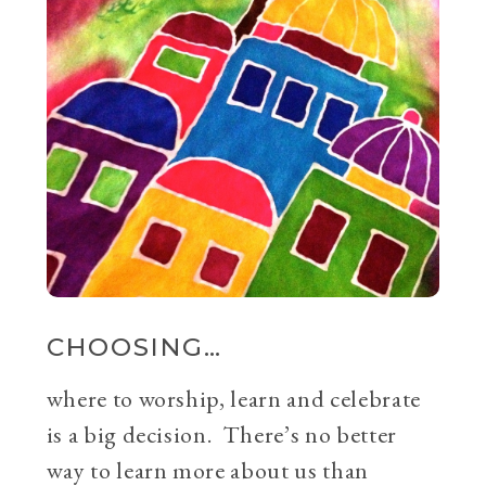
CHOOSING…
where to worship, learn and celebrate
is a big decision. There’s no better
way to learn more about us than