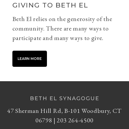
GIVING TO BETH EL
Beth El relies on the generosity of the
community. There are many ways to
participate and many ways to give.
LEARN MORE
BETH EL SYNAGOGUE
47 Sherman Hill Rd, B-101 Woodbury, CT
06798 | 203 264-4500