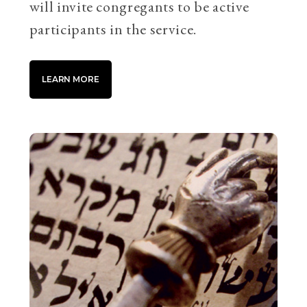
will invite congregants to be active
participants in the service.
LEARN MORE