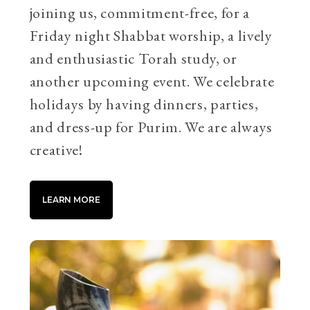
joining us, commitment-free, for a
Friday night Shabbat worship, a lively
and enthusiastic Torah study, or
another upcoming event. We celebrate
holidays by having dinners, parties,
and dress-up for Purim. We are always
creative!
LEARN MORE