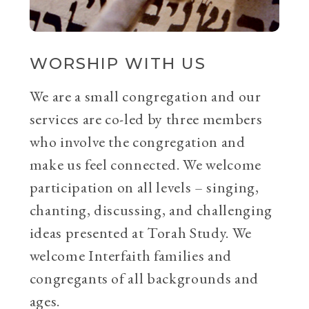
WORSHIP WITH US
We are a small congregation and our
services are co-led by three members
who involve the congregation and
make us feel connected. We welcome
participation on all levels – singing,
chanting, discussing, and challenging
ideas presented at Torah Study. We
welcome Interfaith families and
congregants of all backgrounds and
ages.