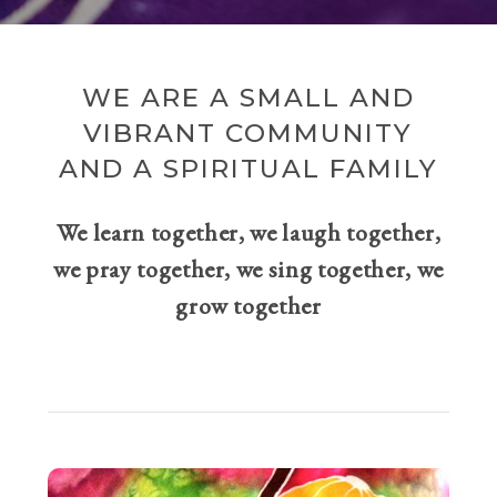
WE ARE A SMALL AND
VIBRANT COMMUNITY
AND A SPIRITUAL FAMILY
We learn together, we laugh together,
we pray together, we sing together, we
grow together