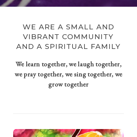
WE ARE A SMALL AND
VIBRANT COMMUNITY
AND A SPIRITUAL FAMILY
We learn together, we laugh together,
we pray together, we sing together, we
grow together