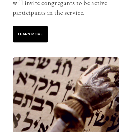
will invite congregants to be active
participants in the service.
LEARN MORE