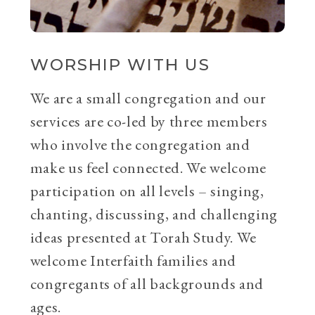
WORSHIP WITH US
We are a small congregation and our
services are co-led by three members
who involve the congregation and
make us feel connected. We welcome
participation on all levels – singing,
chanting, discussing, and challenging
ideas presented at Torah Study. We
welcome Interfaith families and
congregants of all backgrounds and
ages.