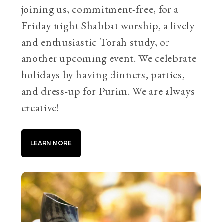
joining us, commitment-free, for a
Friday night Shabbat worship, a lively
and enthusiastic Torah study, or
another upcoming event. We celebrate
holidays by having dinners, parties,
and dress-up for Purim. We are always
creative!
LEARN MORE