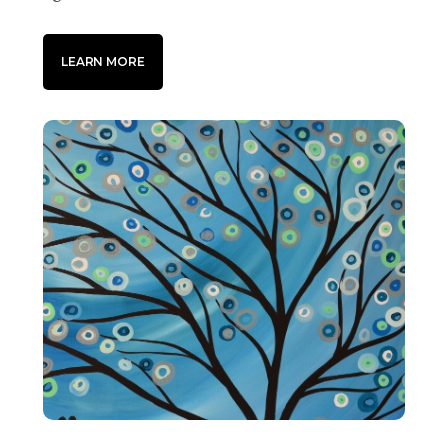
LEARN MORE