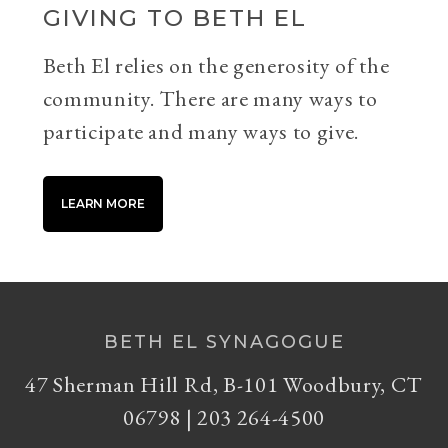
GIVING TO BETH EL
Beth El relies on the generosity of the
community. There are many ways to
participate and many ways to give.
LEARN MORE
BETH EL SYNAGOGUE
47 Sherman Hill Rd, B-101 Woodbury, CT
06798 | 203 264-4500