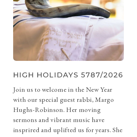
HIGH HOLIDAYS 5787/2026
Join us to welcome in the New Year
with our special guest rabbi, Margo
Hughs-Robinson. Her moving
sermons and vibrant music have
insprired and uplifted us for years. She