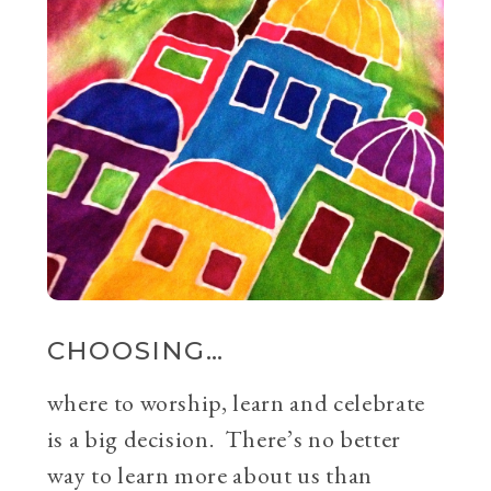
CHOOSING…
where to worship, learn and celebrate
is a big decision. There’s no better
way to learn more about us than