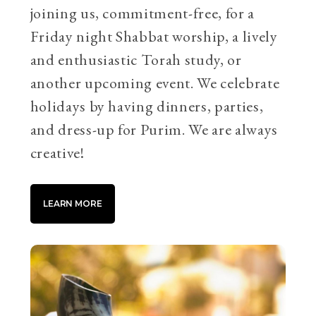
joining us, commitment-free, for a
Friday night Shabbat worship, a lively
and enthusiastic Torah study, or
another upcoming event. We celebrate
holidays by having dinners, parties,
and dress-up for Purim. We are always
creative!
LEARN MORE