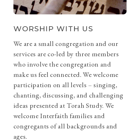
WORSHIP WITH US
We are a small congregation and our
services are co-led by three members
who involve the congregation and
make us feel connected. We welcome
participation on all levels – singing,
chanting, discussing, and challenging
ideas presented at Torah Study. We
welcome Interfaith families and
congregants of all backgrounds and
ages.