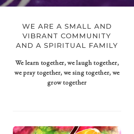
WE ARE A SMALL AND
VIBRANT COMMUNITY
AND A SPIRITUAL FAMILY
We learn together, we laugh together,
we pray together, we sing together, we
grow together