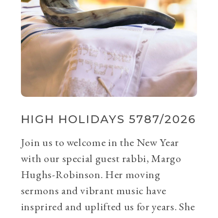
HIGH HOLIDAYS 5787/2026
Join us to welcome in the New Year
with our special guest rabbi, Margo
Hughs-Robinson. Her moving
sermons and vibrant music have
insprired and uplifted us for years. She