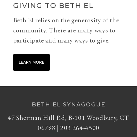
GIVING TO BETH EL
Beth El relies on the generosity of the
community. There are many ways to
participate and many ways to give.
LEARN MORE
BETH EL SYNAGOGUE
47 Sherman Hill Rd, B-101 Woodbury, CT
06798 | 203 264-4500