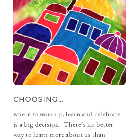
CHOOSING…
where to worship, learn and celebrate
is a big decision. There’s no better
way to learn more about us than