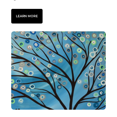
LEARN MORE