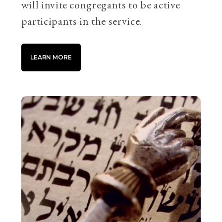
will invite congregants to be active
participants in the service.
LEARN MORE