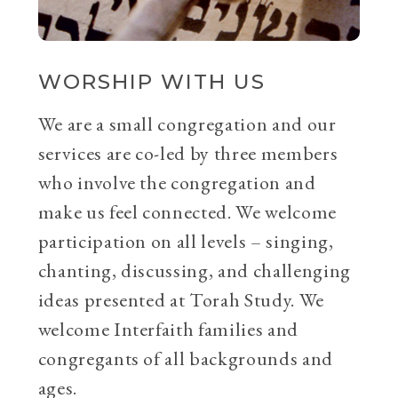
WORSHIP WITH US
We are a small congregation and our
services are co-led by three members
who involve the congregation and
make us feel connected. We welcome
participation on all levels – singing,
chanting, discussing, and challenging
ideas presented at Torah Study. We
welcome Interfaith families and
congregants of all backgrounds and
ages.