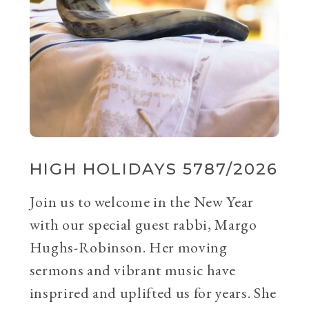
HIGH HOLIDAYS 5787/2026
Join us to welcome in the New Year
with our special guest rabbi, Margo
Hughs-Robinson. Her moving
sermons and vibrant music have
insprired and uplifted us for years. She