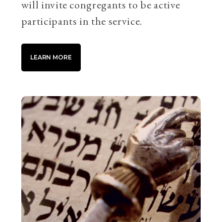
will invite congregants to be active
participants in the service.
LEARN MORE