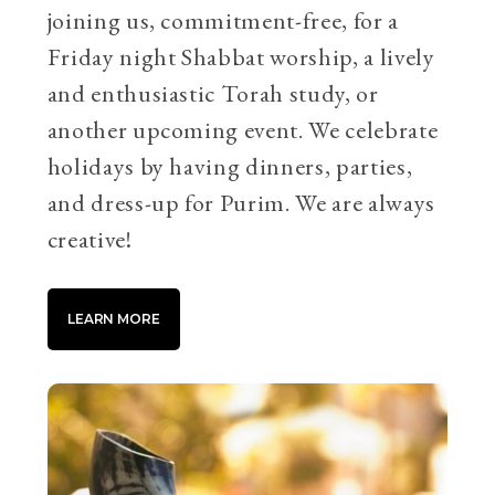
joining us, commitment-free, for a
Friday night Shabbat worship, a lively
and enthusiastic Torah study, or
another upcoming event. We celebrate
holidays by having dinners, parties,
and dress-up for Purim. We are always
creative!
LEARN MORE