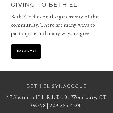
GIVING TO BETH EL
Beth El relies on the generosity of the
community. There are many ways to
participate and many ways to give.
LEARN MORE
BETH EL SYNAGOGUE
47 Sherman Hill Rd, B-101 Woodbury, CT
06798 | 203 264-4500