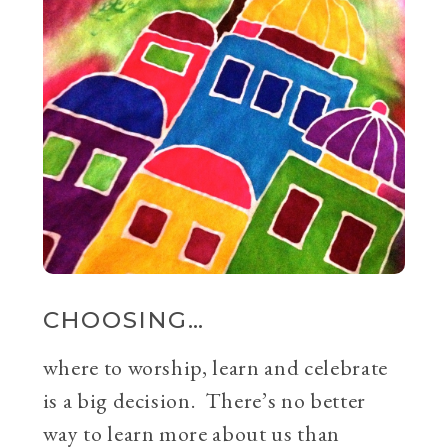
CHOOSING…
where to worship, learn and celebrate
is a big decision. There’s no better
way to learn more about us than