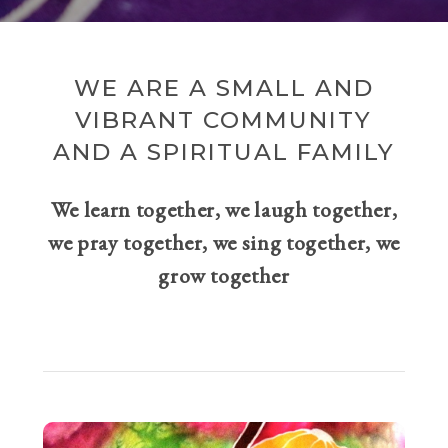
WE ARE A SMALL AND
VIBRANT COMMUNITY
AND A SPIRITUAL FAMILY
We learn together, we laugh together,
we pray together, we sing together, we
grow together