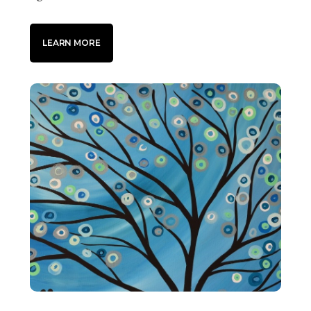
LEARN MORE