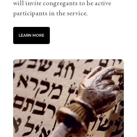
will invite congregants to be active
participants in the service.
LEARN MORE