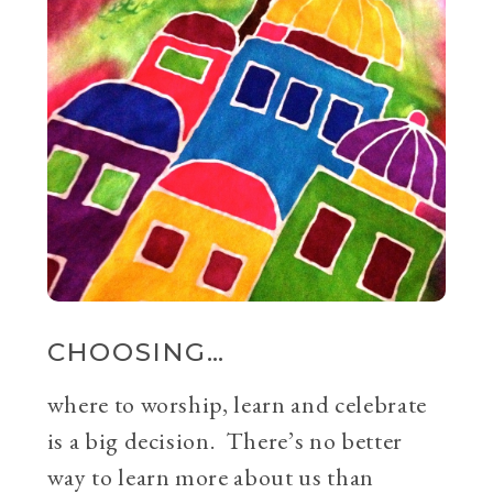
CHOOSING…
where to worship, learn and celebrate
is a big decision. There’s no better
way to learn more about us than