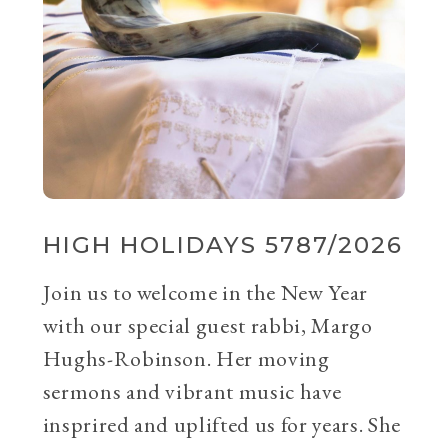
HIGH HOLIDAYS 5787/2026
Join us to welcome in the New Year
with our special guest rabbi, Margo
Hughs-Robinson. Her moving
sermons and vibrant music have
insprired and uplifted us for years. She