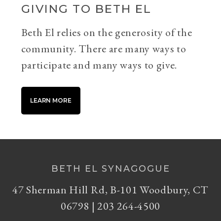
GIVING TO BETH EL
Beth El relies on the generosity of the
community. There are many ways to
participate and many ways to give.
LEARN MORE
BETH EL SYNAGOGUE
47 Sherman Hill Rd, B-101 Woodbury, CT
06798 | 203 264-4500