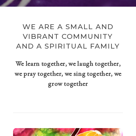
WE ARE A SMALL AND
VIBRANT COMMUNITY
AND A SPIRITUAL FAMILY
We learn together, we laugh together,
we pray together, we sing together, we
grow together