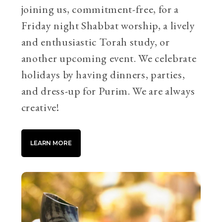
joining us, commitment-free, for a
Friday night Shabbat worship, a lively
and enthusiastic Torah study, or
another upcoming event. We celebrate
holidays by having dinners, parties,
and dress-up for Purim. We are always
creative!
LEARN MORE