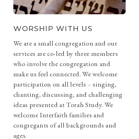
WORSHIP WITH US
We are a small congregation and our
services are co-led by three members
who involve the congregation and
make us feel connected. We welcome
participation on all levels – singing,
chanting, discussing, and challenging
ideas presented at Torah Study. We
welcome Interfaith families and
congregants of all backgrounds and
ages.