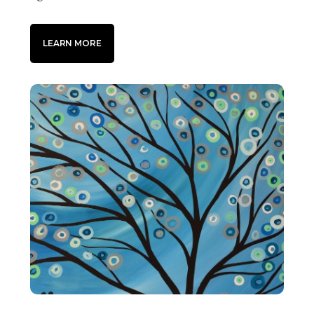
LEARN MORE