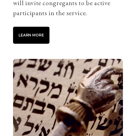
will invite congregants to be active
participants in the service.
LEARN MORE