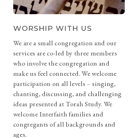
WORSHIP WITH US
We are a small congregation and our
services are co-led by three members
who involve the congregation and
make us feel connected. We welcome
participation on all levels – singing,
chanting, discussing, and challenging
ideas presented at Torah Study. We
welcome Interfaith families and
congregants of all backgrounds and
ages.