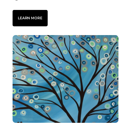
LEARN MORE