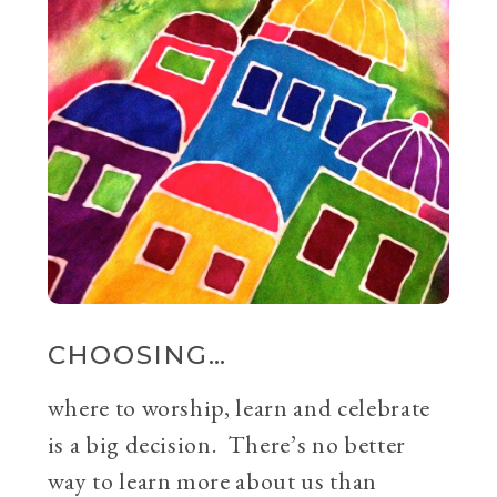
CHOOSING…
where to worship, learn and celebrate
is a big decision. There’s no better
way to learn more about us than