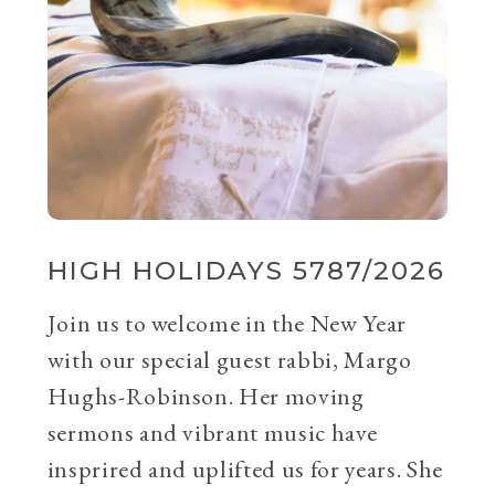
HIGH HOLIDAYS 5787/2026
Join us to welcome in the New Year
with our special guest rabbi, Margo
Hughs-Robinson. Her moving
sermons and vibrant music have
insprired and uplifted us for years. She