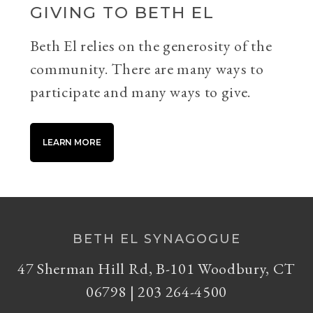
GIVING TO BETH EL
Beth El relies on the generosity of the
community. There are many ways to
participate and many ways to give.
LEARN MORE
BETH EL SYNAGOGUE
47 Sherman Hill Rd, B-101 Woodbury, CT
06798 | 203 264-4500