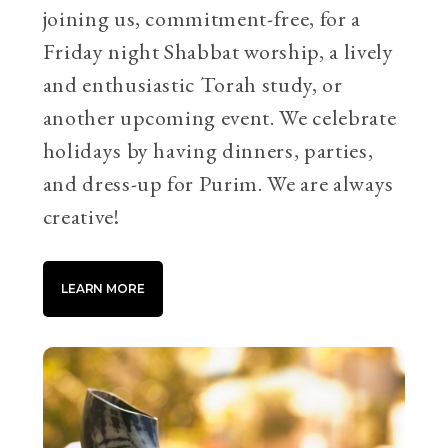
joining us, commitment-free, for a
Friday night Shabbat worship, a lively
and enthusiastic Torah study, or
another upcoming event. We celebrate
holidays by having dinners, parties,
and dress-up for Purim. We are always
creative!
LEARN MORE