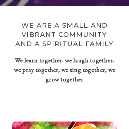
WE ARE A SMALL AND
VIBRANT COMMUNITY
AND A SPIRITUAL FAMILY
We learn together, we laugh together,
we pray together, we sing together, we
grow together