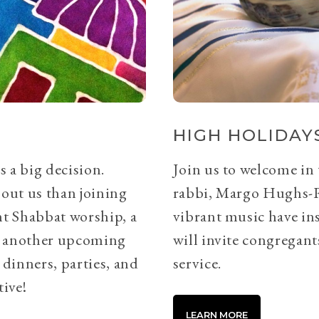
HIGH HOLIDAYS
s a big decision.
Join us to welcome in
bout us than joining
rabbi, Margo Hughs-
ht Shabbat worship, a
vibrant music have ins
or another upcoming
will invite congregants
 dinners, parties, and
service.
tive!
LEARN MORE