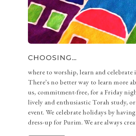
CHOOSING…
where to worship, learn and celebrate i
There’s no better way to learn more a
us, commitment-free, for a Friday nig
lively and enthusiastic Torah study, 
event. We celebrate holidays by having
dress-up for Purim. We are always crea