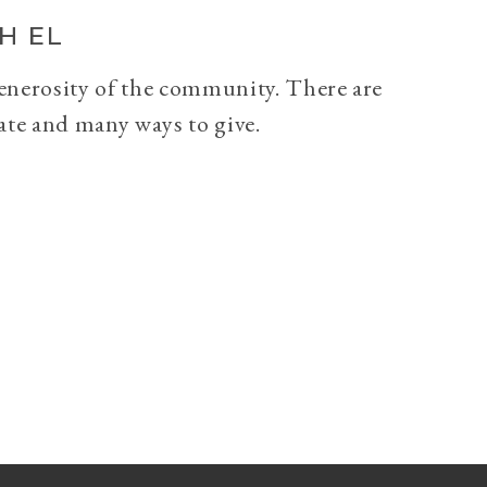
H EL
generosity of the community. There are
ate and many ways to give.