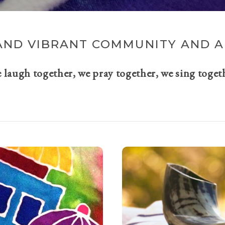
AND VIBRANT COMMUNITY AND A 
e laugh together, we pray together, we sing toget