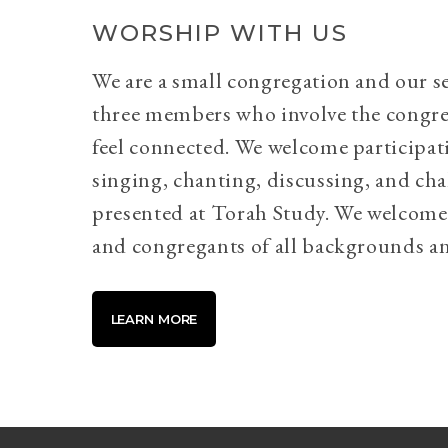
WORSHIP WITH US
We are a small congregation and our se
three members who involve the congr
feel connected. We welcome participati
singing, chanting, discussing, and cha
presented at Torah Study. We welcome 
and congregants of all backgrounds an
LEARN MORE