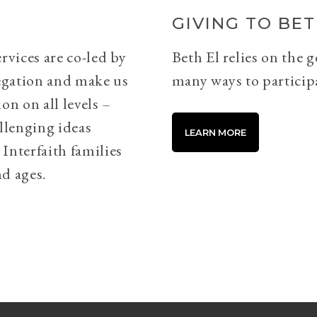
GIVING TO BET
rvices are co-led by
Beth El relies on the 
egation and make us
many ways to particip
on on all levels –
llenging ideas
LEARN MORE
Interfaith families
d ages.