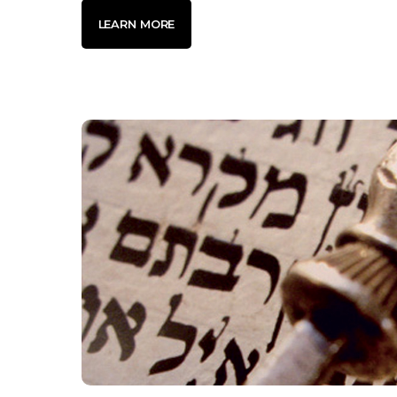
LEARN MORE