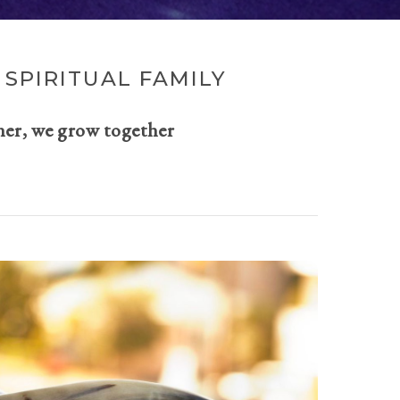
SPIRITUAL FAMILY
her, we grow together