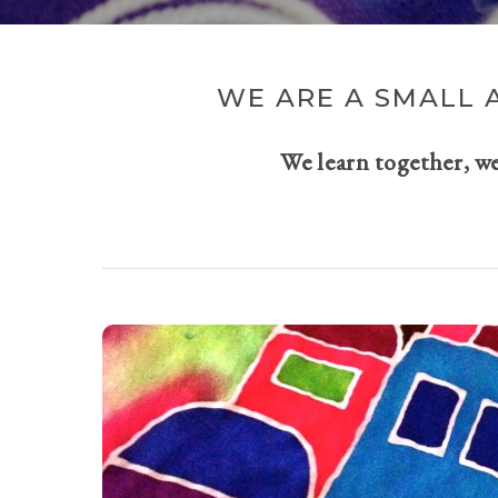
WE ARE A SMALL 
We learn together, w