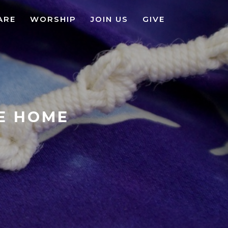
ARE
WORSHIP
JOIN US
GIVE
KE HOME