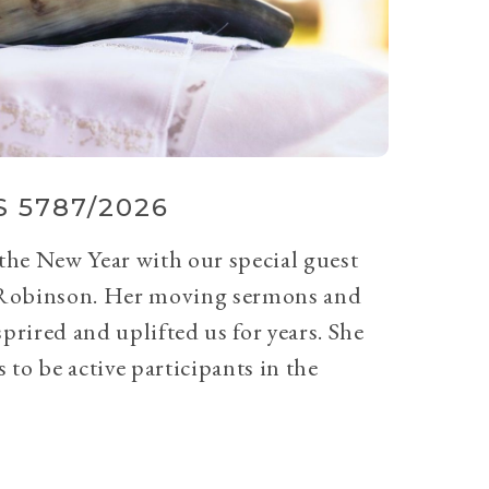
 5787/2026
 the New Year with our special guest
Robinson. Her moving sermons and
prired and uplifted us for years. She
 to be active participants in the