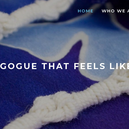
HOME
WHO WE 
GOGUE THAT FEELS LI