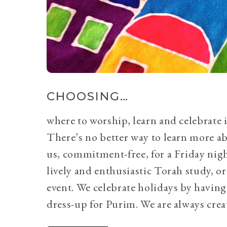
CHOOSING…
where to worship, learn and celebrate i
There’s no better way to learn more a
us, commitment-free, for a Friday nig
lively and enthusiastic Torah study, 
event. We celebrate holidays by having
dress-up for Purim. We are always crea