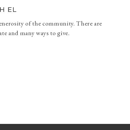
H EL
generosity of the community. There are
ate and many ways to give.