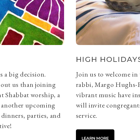
HIGH HOLIDAYS
s a big decision.
Join us to welcome in
bout us than joining
rabbi, Margo Hughs-
ht Shabbat worship, a
vibrant music have ins
or another upcoming
will invite congregants
 dinners, parties, and
service.
tive!
LEARN MORE