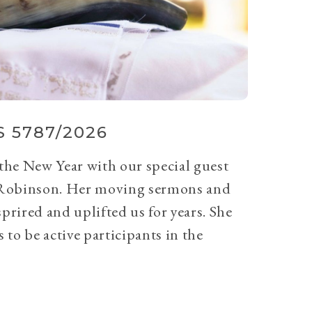
 5787/2026
 the New Year with our special guest
Robinson. Her moving sermons and
prired and uplifted us for years. She
 to be active participants in the