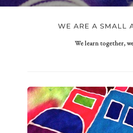
WE ARE A SMALL 
We learn together, w