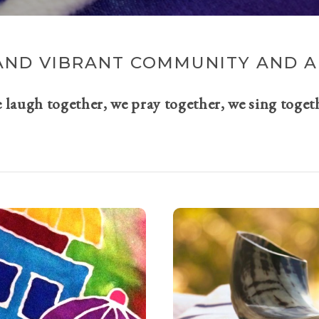
AND VIBRANT COMMUNITY AND A 
e laugh together, we pray together, we sing toget