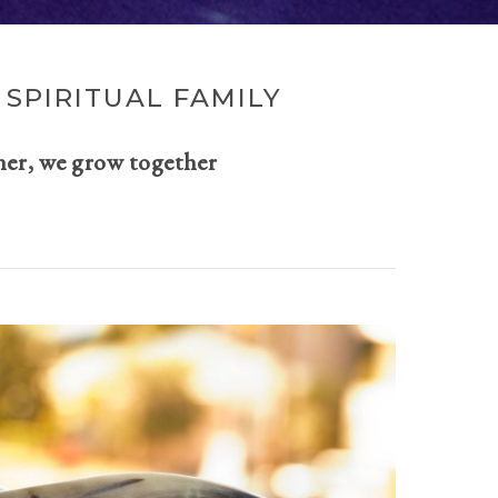
SPIRITUAL FAMILY
her, we grow together