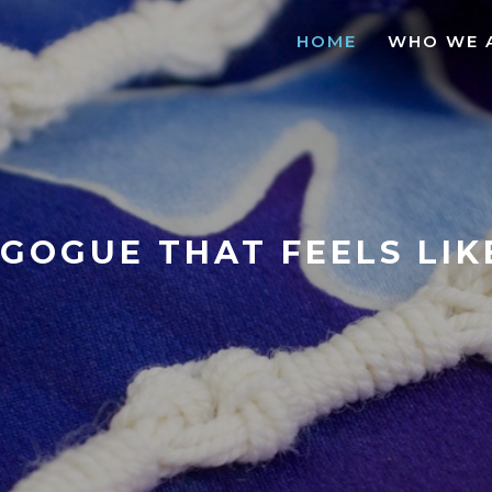
HOME
WHO WE 
GOGUE THAT FEELS LI