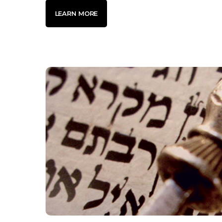
LEARN MORE