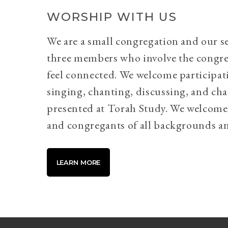
WORSHIP WITH US
We are a small congregation and our se
three members who involve the congr
feel connected. We welcome participati
singing, chanting, discussing, and cha
presented at Torah Study. We welcome 
and congregants of all backgrounds an
LEARN MORE