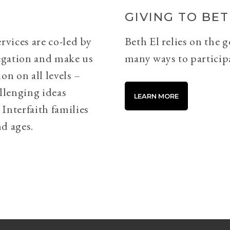
GIVING TO BET
rvices are co-led by
Beth El relies on the 
egation and make us
many ways to particip
on on all levels –
llenging ideas
LEARN MORE
Interfaith families
d ages.