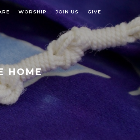
ARE
WORSHIP
JOIN US
GIVE
KE HOME