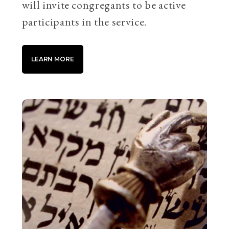
will invite congregants to be active
participants in the service.
LEARN MORE