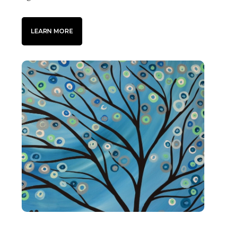
LEARN MORE