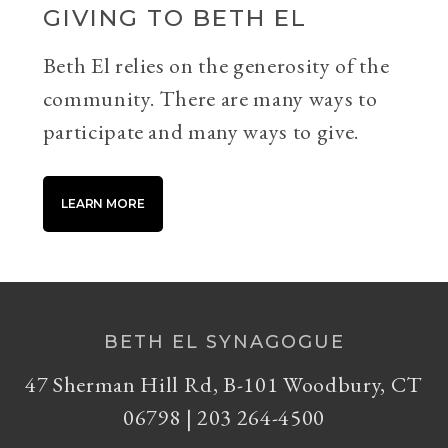
GIVING TO BETH EL
Beth El relies on the generosity of the
community. There are many ways to
participate and many ways to give.
LEARN MORE
BETH EL SYNAGOGUE
47 Sherman Hill Rd, B-101 Woodbury, CT
06798 | 203 264-4500