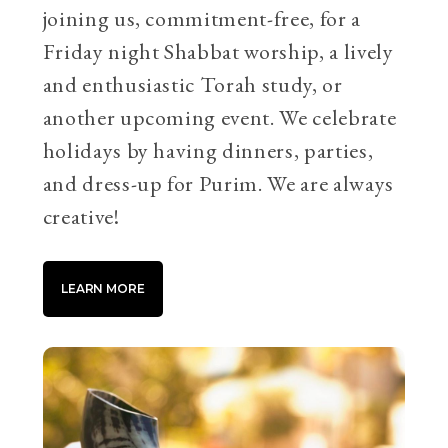
joining us, commitment-free, for a
Friday night Shabbat worship, a lively
and enthusiastic Torah study, or
another upcoming event. We celebrate
holidays by having dinners, parties,
and dress-up for Purim. We are always
creative!
LEARN MORE