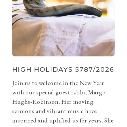
HIGH HOLIDAYS 5787/2026
Join us to welcome in the New Year
with our special guest rabbi, Margo
Hughs-Robinson. Her moving
sermons and vibrant music have
insprired and uplifted us for years. She