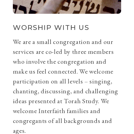
WORSHIP WITH US
We are a small congregation and our
services are co-led by three members
who involve the congregation and
make us feel connected. We welcome
participation on all levels – singing,
chanting, discussing, and challenging
ideas presented at Torah Study. We
welcome Interfaith families and
congregants of all backgrounds and
ages.