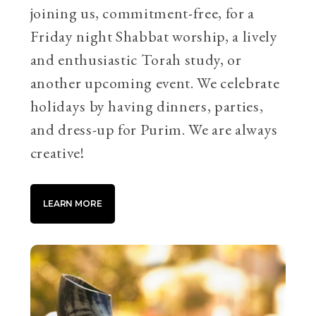
joining us, commitment-free, for a
Friday night Shabbat worship, a lively
and enthusiastic Torah study, or
another upcoming event. We celebrate
holidays by having dinners, parties,
and dress-up for Purim. We are always
creative!
LEARN MORE