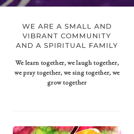
WE ARE A SMALL AND
VIBRANT COMMUNITY
AND A SPIRITUAL FAMILY
We learn together, we laugh together,
we pray together, we sing together, we
grow together