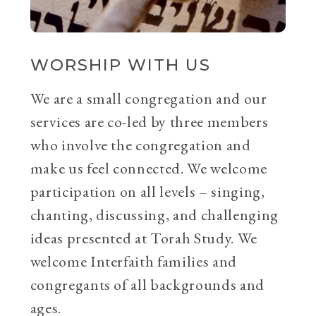
WORSHIP WITH US
We are a small congregation and our
services are co-led by three members
who involve the congregation and
make us feel connected. We welcome
participation on all levels – singing,
chanting, discussing, and challenging
ideas presented at Torah Study. We
welcome Interfaith families and
congregants of all backgrounds and
ages.