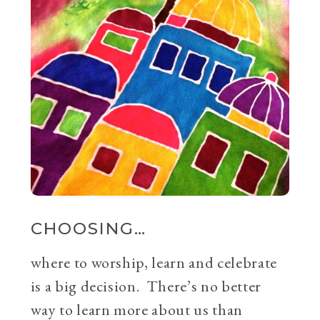
CHOOSING…
where to worship, learn and celebrate
is a big decision. There’s no better
way to learn more about us than