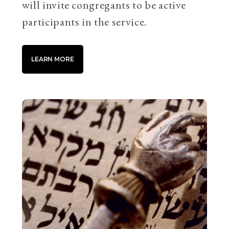
will invite congregants to be active
participants in the service.
LEARN MORE