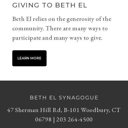
GIVING TO BETH EL
Beth El relies on the generosity of the
community. There are many ways to
participate and many ways to give.
LEARN MORE
BETH EL SYNAGOGUE
47 Sherman Hill Rd, B-101 Woodbury, CT
06798 | 203 264-4500