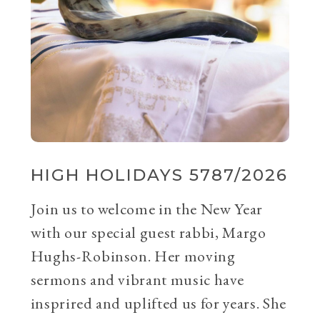
HIGH HOLIDAYS 5787/2026
Join us to welcome in the New Year
with our special guest rabbi, Margo
Hughs-Robinson. Her moving
sermons and vibrant music have
insprired and uplifted us for years. She