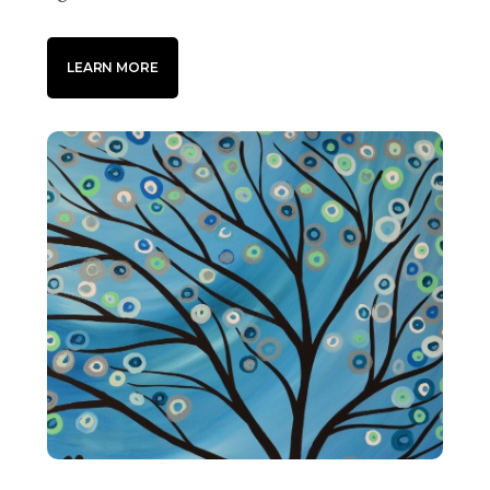
LEARN MORE