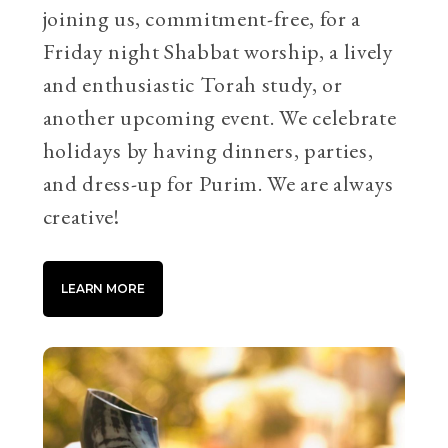
joining us, commitment-free, for a
Friday night Shabbat worship, a lively
and enthusiastic Torah study, or
another upcoming event. We celebrate
holidays by having dinners, parties,
and dress-up for Purim. We are always
creative!
LEARN MORE