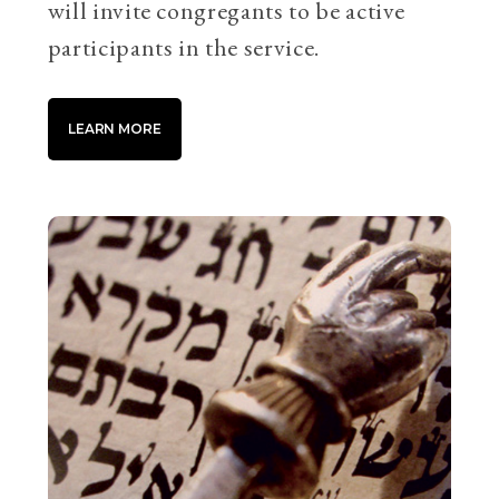
will invite congregants to be active
participants in the service.
LEARN MORE