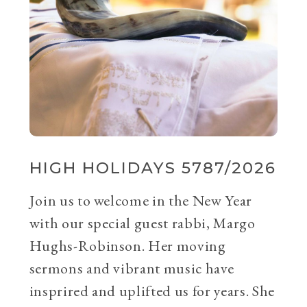
HIGH HOLIDAYS 5787/2026
Join us to welcome in the New Year
with our special guest rabbi, Margo
Hughs-Robinson. Her moving
sermons and vibrant music have
insprired and uplifted us for years. She