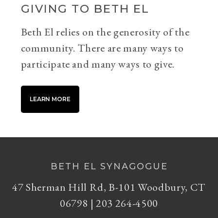
GIVING TO BETH EL
Beth El relies on the generosity of the
community. There are many ways to
participate and many ways to give.
LEARN MORE
BETH EL SYNAGOGUE
47 Sherman Hill Rd, B-101 Woodbury, CT
06798 | 203 264-4500