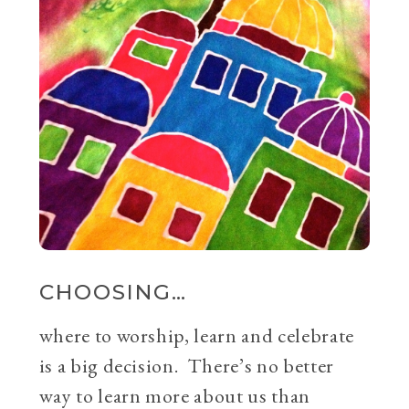
CHOOSING…
where to worship, learn and celebrate
is a big decision. There’s no better
way to learn more about us than