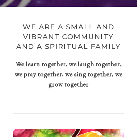
WE ARE A SMALL AND
VIBRANT COMMUNITY
AND A SPIRITUAL FAMILY
We learn together, we laugh together,
we pray together, we sing together, we
grow together