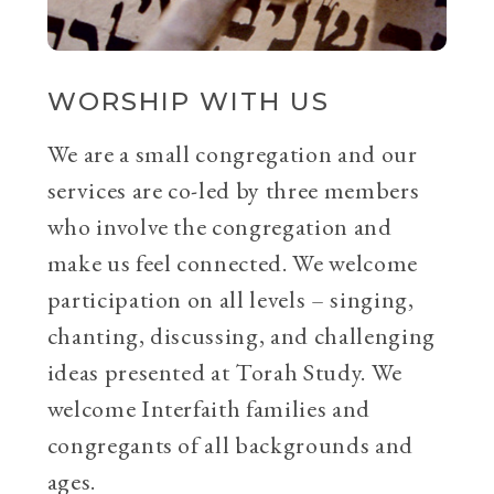
WORSHIP WITH US
We are a small congregation and our
services are co-led by three members
who involve the congregation and
make us feel connected. We welcome
participation on all levels – singing,
chanting, discussing, and challenging
ideas presented at Torah Study. We
welcome Interfaith families and
congregants of all backgrounds and
ages.