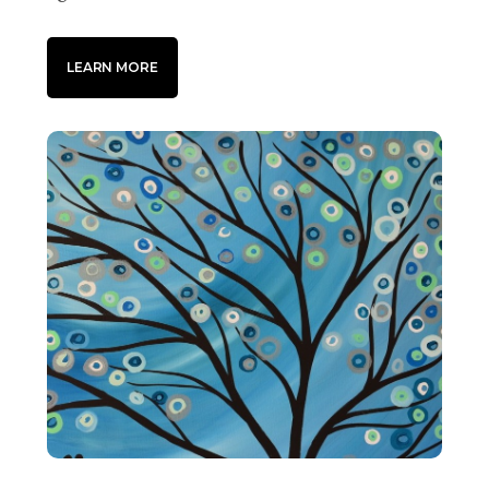
LEARN MORE