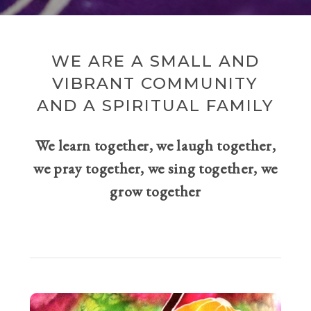
WE ARE A SMALL AND
VIBRANT COMMUNITY
AND A SPIRITUAL FAMILY
We learn together, we laugh together,
we pray together, we sing together, we
grow together