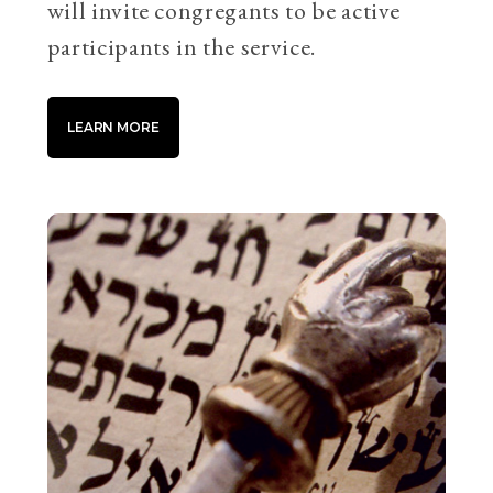
will invite congregants to be active
participants in the service.
LEARN MORE