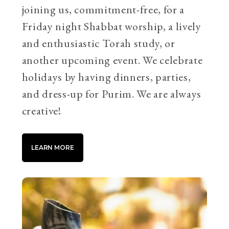
joining us, commitment-free, for a
Friday night Shabbat worship, a lively
and enthusiastic Torah study, or
another upcoming event. We celebrate
holidays by having dinners, parties,
and dress-up for Purim. We are always
creative!
LEARN MORE