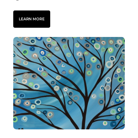
LEARN MORE