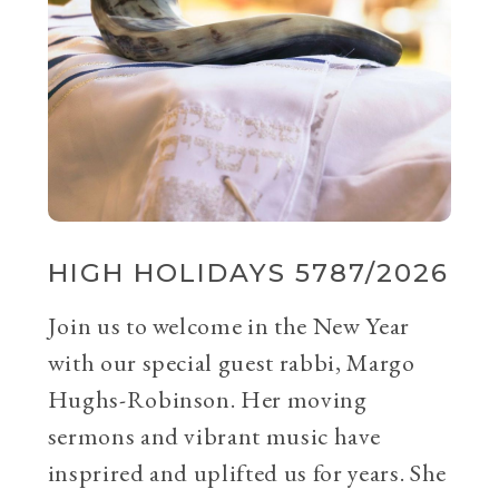
HIGH HOLIDAYS 5787/2026
Join us to welcome in the New Year
with our special guest rabbi, Margo
Hughs-Robinson. Her moving
sermons and vibrant music have
insprired and uplifted us for years. She