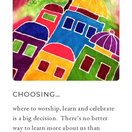
CHOOSING…
where to worship, learn and celebrate
is a big decision. There’s no better
way to learn more about us than