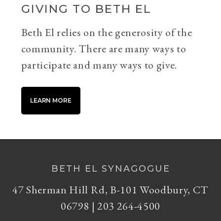
GIVING TO BETH EL
Beth El relies on the generosity of the
community. There are many ways to
participate and many ways to give.
LEARN MORE
BETH EL SYNAGOGUE
47 Sherman Hill Rd, B-101 Woodbury, CT
06798 | 203 264-4500