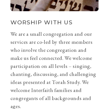
WORSHIP WITH US
We are a small congregation and our
services are co-led by three members
who involve the congregation and
make us feel connected. We welcome
participation on all levels – singing,
chanting, discussing, and challenging
ideas presented at Torah Study. We
welcome Interfaith families and
congregants of all backgrounds and
ages.